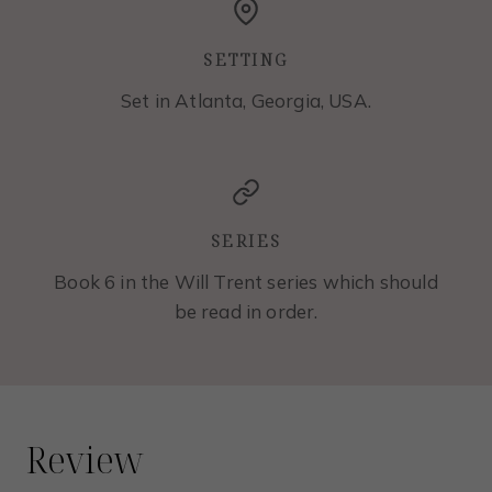
SETTING
Set in Atlanta, Georgia, USA.
SERIES
Book 6 in the Will Trent series which should
be read in order.
Review