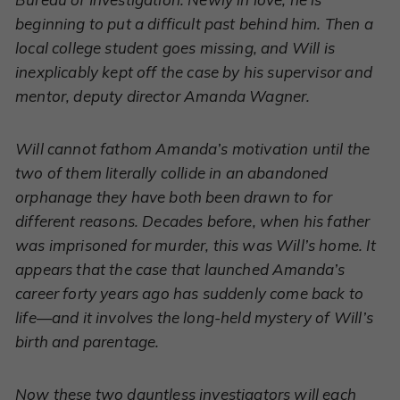
beginning to put a difficult past behind him. Then a
local college student goes missing, and Will is
inexplicably kept off the case by his supervisor and
mentor, deputy director Amanda Wagner.
Will cannot fathom Amanda’s motivation until the
two of them literally collide in an abandoned
orphanage they have both been drawn to for
different reasons. Decades before, when his father
was imprisoned for murder, this was Will’s home. It
appears that the case that launched Amanda’s
career forty years ago has suddenly come back to
life—and it involves the long-held mystery of Will’s
birth and parentage.
Now these two dauntless investigators will each