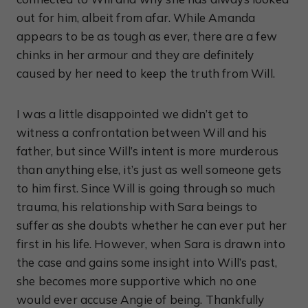
out for him, albeit from afar. While Amanda
appears to be as tough as ever, there are a few
chinks in her armour and they are definitely
caused by her need to keep the truth from Will.
I was a little disappointed we didn’t get to
witness a confrontation between Will and his
father, but since Will’s intent is more murderous
than anything else, it’s just as well someone gets
to him first. Since Will is going through so much
trauma, his relationship with Sara beings to
suffer as she doubts whether he can ever put her
first in his life. However, when Sara is drawn into
the case and gains some insight into Will’s past,
she becomes more supportive which no one
would ever accuse Angie of being. Thankfully