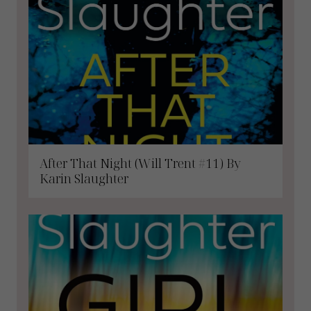
After That Night (Will Trent #11) By
Karin Slaughter