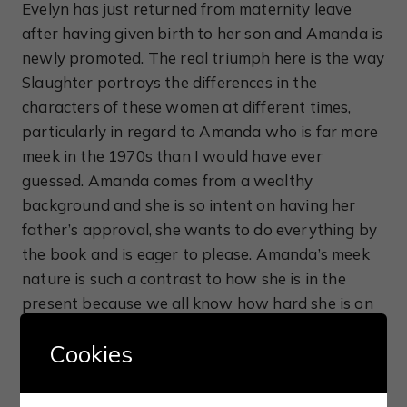
Evelyn has just returned from maternity leave
after having given birth to her son and Amanda is
newly promoted. The real triumph here is the way
Slaughter portrays the differences in the
characters of these women at different times,
particularly in regard to Amanda who is far more
meek in the 1970s than I would have ever
guessed. Amanda comes from a wealthy
background and she is so intent on having her
father’s approval, she wants to do everything by
the book and is eager to please. Amanda’s meek
nature is such a contrast to how she is in the
present because we all know how hard she is on
people, especially Will, and she appears very
Cookies
unlikable. Seeing what Amanda and Evelyn had to
go through on a daily basis goes a long way into
explaining how their respective careers