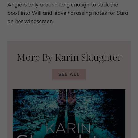
Angie is only around long enough to stick the
boot into Will and leave harassing notes for Sara
on her windscreen.
More By Karin Slaughter
SEE ALL