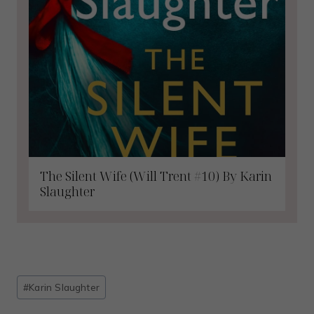
The Silent Wife (Will Trent #10) By Karin
Slaughter
Post
#
Karin Slaughter
Tags: