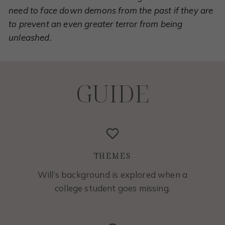
need to face down demons from the past if they are
to prevent an even greater terror from being
unleashed.
GUIDE
THEMES
Will’s background is explored when a
college student goes missing.