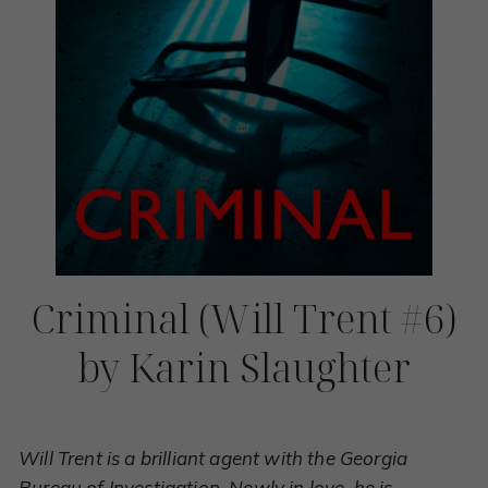
Criminal (Will Trent #6)
by Karin Slaughter
Will Trent is a brilliant agent with the Georgia
Bureau of Investigation. Newly in love, he is