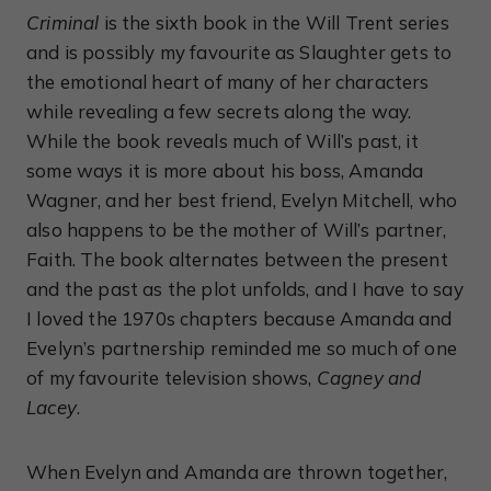
Criminal
is the sixth book in the Will Trent series
and is possibly my favourite as Slaughter gets to
the emotional heart of many of her characters
while revealing a few secrets along the way.
While the book reveals much of Will’s past, it
some ways it is more about his boss, Amanda
Wagner, and her best friend, Evelyn Mitchell, who
also happens to be the mother of Will’s partner,
Faith. The book alternates between the present
and the past as the plot unfolds, and I have to say
I loved the 1970s chapters because Amanda and
Evelyn’s partnership reminded me so much of one
of my favourite television shows,
Cagney and
Lacey
.
When Evelyn and Amanda are thrown together,