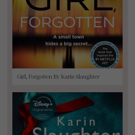
Girl, Forgotten By Karin Slaughter