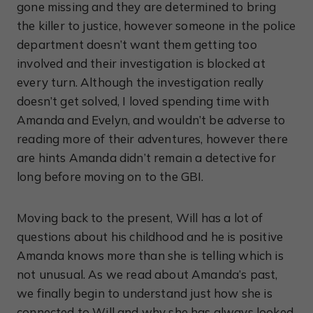
gone missing and they are determined to bring
the killer to justice, however someone in the police
department doesn’t want them getting too
involved and their investigation is blocked at
every turn. Although the investigation really
doesn’t get solved, I loved spending time with
Amanda and Evelyn, and wouldn’t be adverse to
reading more of their adventures, however there
are hints Amanda didn’t remain a detective for
long before moving on to the GBI.
Moving back to the present, Will has a lot of
questions about his childhood and he is positive
Amanda knows more than she is telling which is
not unusual. As we read about Amanda’s past,
we finally begin to understand just how she is
connected to Will and why she has always looked