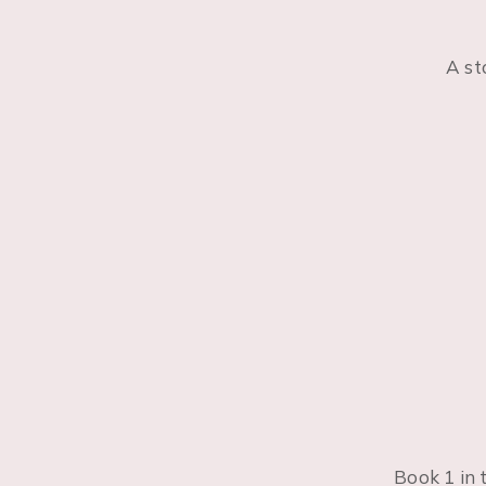
A st
Book 1 in 