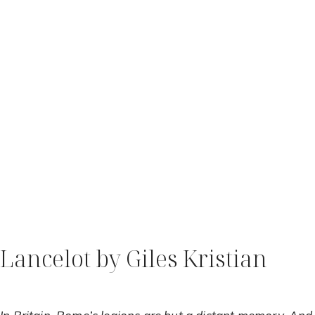
Lancelot by Giles Kristian