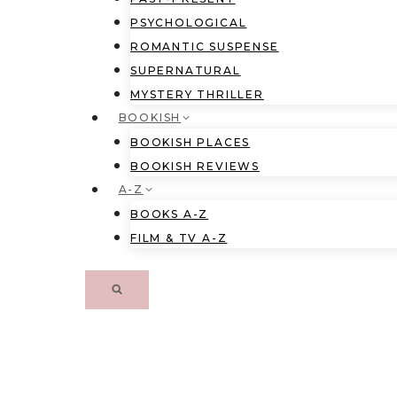
PSYCHOLOGICAL
ROMANTIC SUSPENSE
SUPERNATURAL
MYSTERY THRILLER
BOOKISH
BOOKISH PLACES
BOOKISH REVIEWS
A-Z
BOOKS A-Z
FILM & TV A-Z