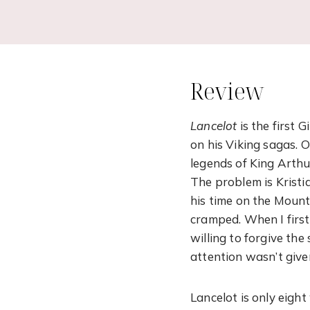
Review
Lancelot
is the first G
on his Viking sagas. O
legends of King Arthur
The problem is Kristi
his time on the Mount
cramped. When I first 
willing to forgive the
attention wasn’t giv
Lancelot is only eigh