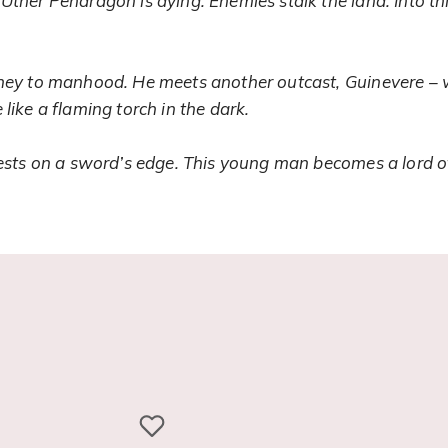
Uther Pendragon is dying. Enemies stalk the land. Into thi
rney to manhood. He meets another outcast, Guinevere – w
like a flaming torch in the dark.
 rests on a sword’s edge. This young man becomes a lord o