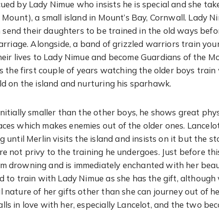
cued by Lady Nimue who insists he is special and she tak
’s Mount), a small island in Mount’s Bay, Cornwall. Lady 
end their daughters to be trained in the old ways befo
marriage. Alongside, a band of grizzled warriors train yo
their lives to Lady Nimue and become Guardians of the 
ds the first couple of years watching the older boys trai
ild on the island and nurturing his sparhawk.
initially smaller than the other boys, he shows great ph
aces which makes enemies out of the older ones. Lancelot
g until Merlin visits the island and insists on it but the 
re not privy to the training he undergoes. Just before th
om drowning and is immediately enchanted with her beau
nd to train with Lady Nimue as she has the gift, althoug
l nature of her gifts other than she can journey out of h
lls in love with her, especially Lancelot, and the two be