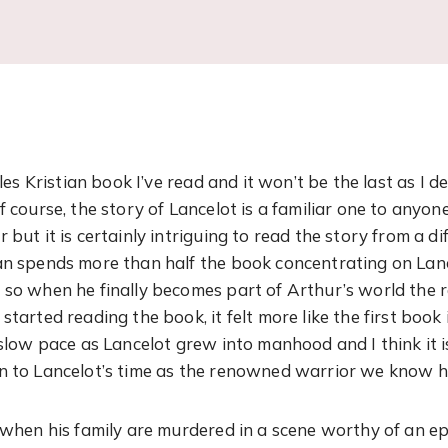
iles Kristian book I’ve read and it won’t be the last as I d
f course, the story of Lancelot is a familiar one to anyo
 but it is certainly intriguing to read the story from a di
an spends more than half the book concentrating on Lan
 so when he finally becomes part of Arthur’s world the r
started reading the book, it felt more like the first book 
 slow pace as Lancelot grew into manhood and I think it i
en to Lancelot’s time as the renowned warrior we know 
t when his family are murdered in a scene worthy of an e