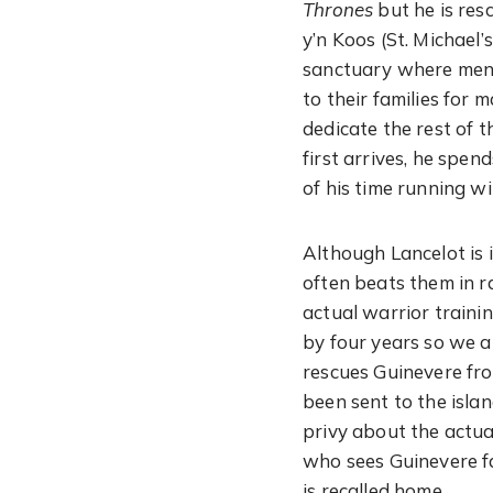
Thrones
but he is res
y’n Koos (St. Michael
sanctuary where men s
to their families for 
dedicate the rest of 
first arrives, he spen
of his time running w
Although Lancelot is 
often beats them in r
actual warrior trainin
by four years so we a
rescues Guinevere fr
been sent to the isla
privy about the actua
who sees Guinevere fa
is recalled home.