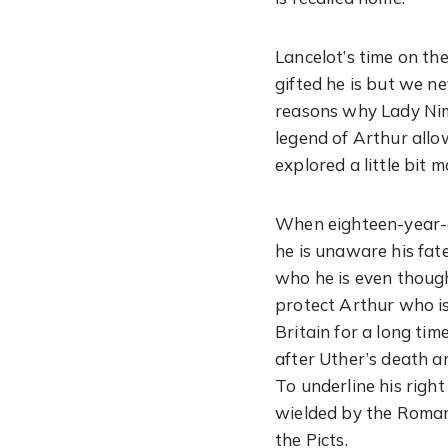
Lancelot’s time on th
gifted he is but we ne
reasons why Lady Nimu
legend of Arthur allow
explored a little bit m
When eighteen-year-ol
he is unaware his fat
who he is even though
protect Arthur who is
Britain for a long ti
after Uther’s death a
To underline his righ
wielded by the Roman 
the Picts.