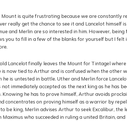
e Mount is quite frustrating because we are constantly
ver really get the chance to see it and Lancelot himself is
e and Merlin are so interested in him. However, being f
s you to fill in a few of the blanks for yourself but I felt
ore.
d Lancelot finally leaves the Mount for Tintagel where 
e is now tied to Arthur and is confused when the other 
 he is untested in battle. Uther and Merlin force Lancel
 not immediately accepted as the next king as he has b
me. Knowing he has to prove himself, Arthur avoids procla
nd concentrates on proving himself as a warrior by repel
t to be king, Merlin advises Arthur to seek Excalibur, th
Maximus who succeeded in ruling a united Britain, and 