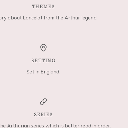
THEMES
ory about Lancelot from the Arthur legend.
SETTING
Set in England.
SERIES
the Arthurian series which is better read in order.