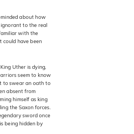
 reminded about how
 ignorant to the real
amiliar with the
 it could have been
King Uther is dying,
warriors seem to know
ot to swear an oath to
een absent from
iming himself as king
ling the Saxon forces.
e legendary sword once
is being hidden by