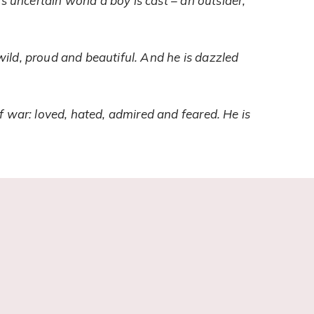
s uncertain world a boy is cast – an outsider,
ild, proud and beautiful. And he is dazzled
f war: loved, hated, admired and feared. He is