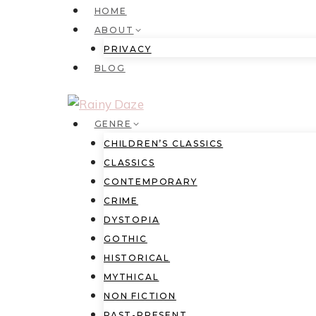
Skip
HOME
to
ABOUT
content
PRIVACY
BLOG
GENRE
CHILDREN’S CLASSICS
CLASSICS
CONTEMPORARY
CRIME
DYSTOPIA
GOTHIC
HISTORICAL
MYTHICAL
NON FICTION
PAST-PRESENT