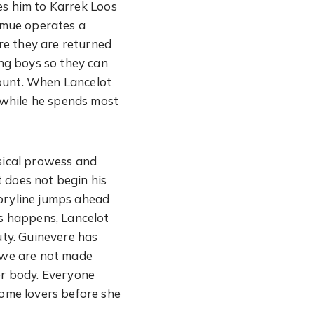
es him to Karrek Loos
Nimue operates a
re they are returned
ung boys so they can
Mount. When Lancelot
n while he spends most
ysical prowess and
 does not begin his
storyline jumps ahead
is happens, Lancelot
ty. Guinevere has
h we are not made
er body. Everyone
come lovers before she