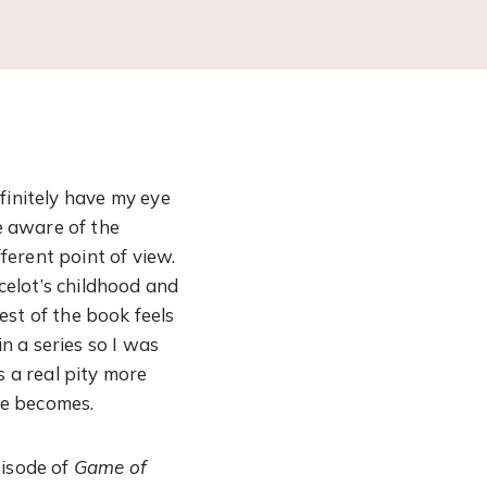
efinitely have my eye
ne aware of the
fferent point of view.
celot’s childhood and
est of the book feels
in a series so I was
s a real pity more
he becomes.
pisode of
Game of