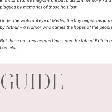
In Britain, Rome’s legions are but a distant memory. And 
plagued by memories of those he’s lost.
Under the watchful eye of Merlin, the boy begins his jou
by Arthur – a warrior who carries the hopes of the people 
But these are treacherous times, and the fate of Britain
Lancelot.
GUIDE