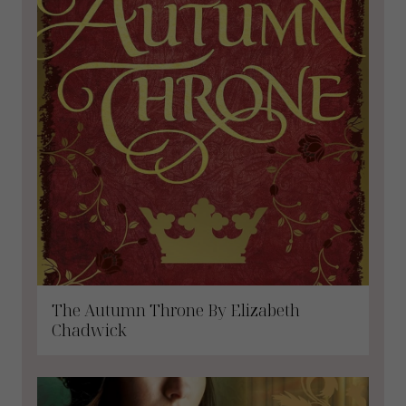
The Autumn Throne By Elizabeth
Chadwick