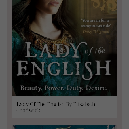
Lady Of The English By Elizabeth
Chadwick