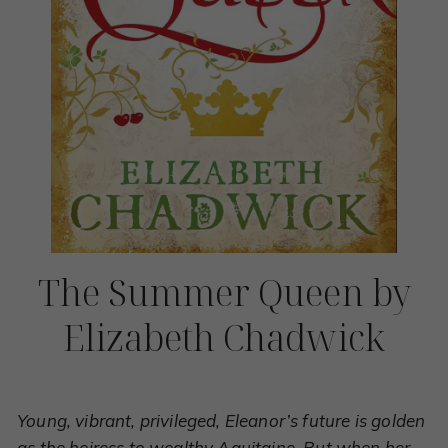
The Summer Queen by
Elizabeth Chadwick
Young, vibrant, privileged, Eleanor’s future is golden
as the heiress to wealthy Aquitaine. But when her