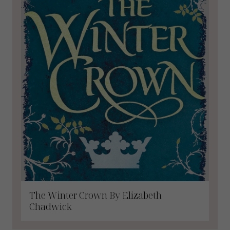
The Winter Crown By Elizabeth
Chadwick