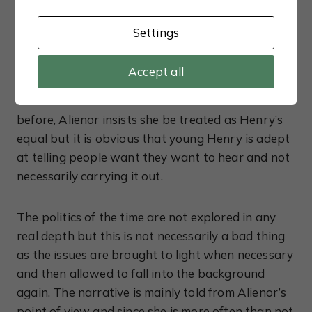
another three years before it is granted. Although
Alienor is a far more confident woman towards
Settings
the end of this novel, she is still essentially
trapped by her gender and must make another
Accept all
powerful marriage if she is to secure her future.
Determined not to make the same mistakes as
before, Alienor insists she be treated as Henry’s
equal but it is obvious that young Henry is adept
at telling people want they want to hear and not
necessarily carrying it out.
The politics of the time are not explored in any
real depth but this is not necessarily a bad thing
as the issues are brought to light when necessary
and then allowed to fall into the background
again. The narrative is mainly told from Alienor’s
point of view and since she is more often than not