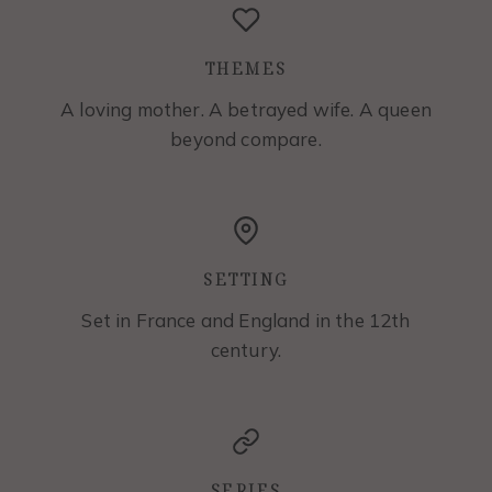
THEMES
A loving mother. A betrayed wife. A queen
beyond compare.
SETTING
Set in France and England in the 12th
century.
SERIES