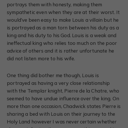
portrays them with honesty, making them
sympathetic even when they are at their worst. It
would’ve been easy to make Louis a villain but he
is portrayed as a man torn between his duty as a
king and his duty to his God. Louis is a weak and
ineffectual king who relies too much on the poor
advice of others and it is rather unfortunate he
did not listen more to his wife.
One thing did bother me though, Louis is
portrayed as having a very close relationship
with the Templar knight, Pierre de la Chatre, who
seemed to have undue influence over the king. On
more than one occasion, Chadwick states Pierre is
sharing a bed with Louis on their journey to the
Holy Land however I was never certain whether