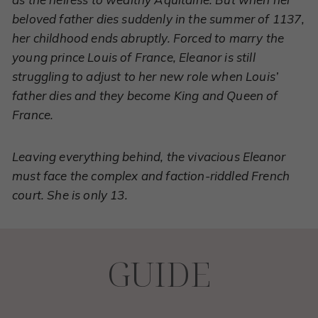
beloved father dies suddenly in the summer of 1137,
her childhood ends abruptly. Forced to marry the
young prince Louis of France, Eleanor is still
struggling to adjust to her new role when Louis’
father dies and they become King and Queen of
France.
Leaving everything behind, the vivacious Eleanor
must face the complex and faction-riddled French
court. She is only 13.
GUIDE