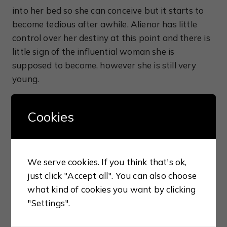
into her bed so she can conceive but it starts to
become tedious after awhile. Alienor has little
control over her destiny at this point and there is
little sign of the influential woman she is
supposed to become, however she is still very
young.
After a slow start, the book finally started to
Cookies
come alive for me when Louis and Alienor set off
on their crusade to the Holy Land with Alienor
beginning to show a feistier side of her nature.
We serve cookies. If you think that's ok,
Tired of Louis’ mistreatment of her, Alienor
just click "Accept all". You can also choose
requests an annulment from the pope on the
what kind of cookies you want by clicking
grounds of consanguinity, a popular excuse for
"Settings".
dissolving an unwanted marriage in those days,
but fate conspires against her and it takes