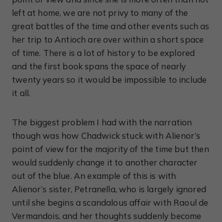
left at home, we are not privy to many of the
great battles of the time and other events such as
her trip to Antioch are over within a short space
of time. There is a lot of history to be explored
and the first book spans the space of nearly
twenty years so it would be impossible to include
it all.
The biggest problem I had with the narration
though was how Chadwick stuck with Alienor’s
point of view for the majority of the time but then
would suddenly change it to another character
out of the blue. An example of this is with
Alienor’s sister, Petranella, who is largely ignored
until she begins a scandalous affair with Raoul de
Vermandois, and her thoughts suddenly become