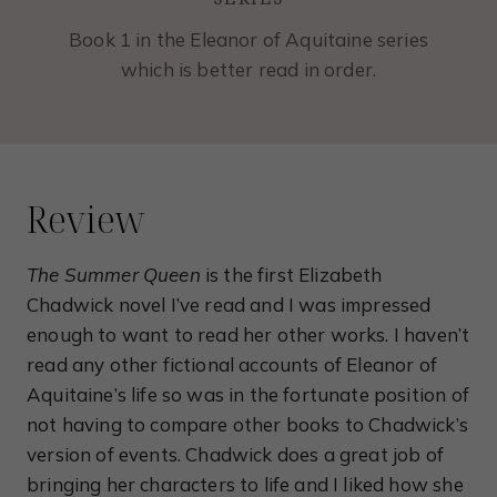
Book 1 in the Eleanor of Aquitaine series
which is better read in order.
Review
The Summer Queen
is the first Elizabeth
Chadwick novel I’ve read and I was impressed
enough to want to read her other works. I haven’t
read any other fictional accounts of Eleanor of
Aquitaine’s life so was in the fortunate position of
not having to compare other books to Chadwick’s
version of events. Chadwick does a great job of
bringing her characters to life and I liked how she