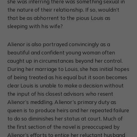
she was inferring there was something sexual in
the nature of their relationship. If so, wouldn’t
that be as abhorrent to the pious Louis as
sleeping with his wife?
Alienor is also portrayed convincingly as a
beautiful and confident young woman often
caught up in circumstances beyond her control.
During her marriage to Louis, she has initial hopes
of being treated as his equal but it soon becomes
clear Louis is unable to make a decision without
the input of his closest advisors who resent
Alienor’s meddling. Alienor’s primary duty as
queen is to produce heirs and her repeated failure
to do so diminishes her status at court. Much of
the first section of the novel is preoccupied by
Alienor’s efforts to entice her reluctant husband