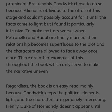
prominent. Presumably Chadwick chose to do so
because Alienor is oblivious to the affair at this
stage and couldn’t possibly account for it until the
facts came to light but I found it particularly
intrusive. To make matters worse, when
Petranella and Raoul are finally married, their
relationship becomes superfluous to the plot and
the characters are allowed to fade away once
more. There are other examples of this
throughout the book which only serve to make
the narrative uneven.
Regardless, the book is an easy read, mainly
because Chadwick keeps the political elements
light, and the characters are genuinely interesting.
Henry, Duke of Normandy, doesn’t appear until