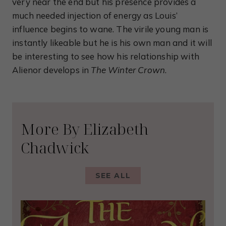
very near the end but his presence provides a
much needed injection of energy as Louis’
influence begins to wane. The virile young man is
instantly likeable but he is his own man and it will
be interesting to see how his relationship with
Alienor develops in
The Winter Crown
.
More By Elizabeth
Chadwick
SEE ALL