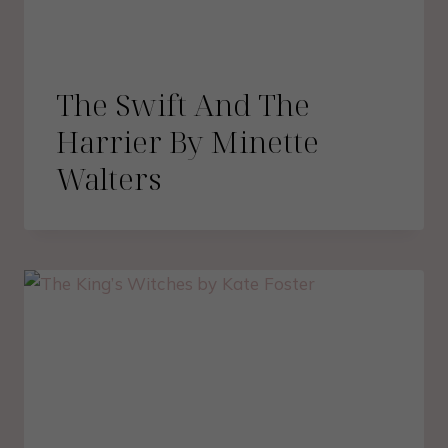
The Swift And The
Harrier By Minette
Walters