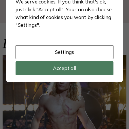
We serve cookies. If you think that's ok,
just click "Accept all". You can also choose
what kind of cookies you want by clicking
"Settings".
Latest from the Blog
Settings
Accept all