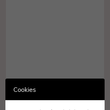
Cookies
The King’s Witches By
Kate Foster