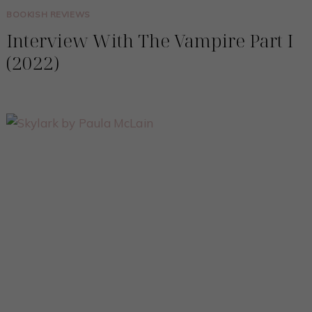
BOOKISH REVIEWS
Interview With The Vampire Part I
(2022)