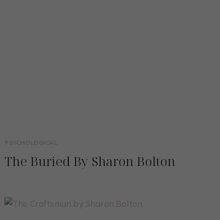
PSYCHOLOGICAL
The Buried By Sharon Bolton