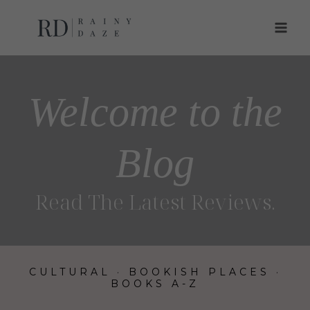
Skip
to
content
Welcome to the
Blog
Read The Latest Reviews
.
CULTURAL
·
BOOKISH PLACES
·
BOOKS A-Z