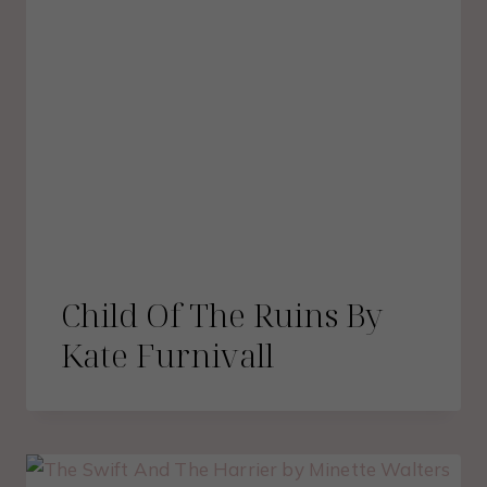
Child Of The Ruins By
Kate Furnivall