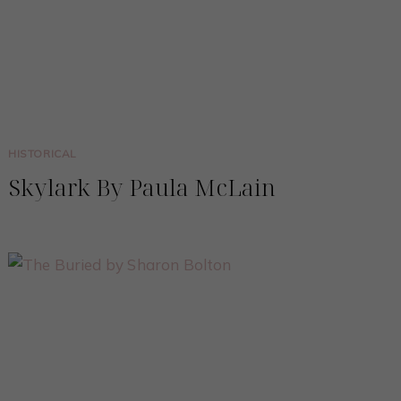
HISTORICAL
Skylark By Paula McLain