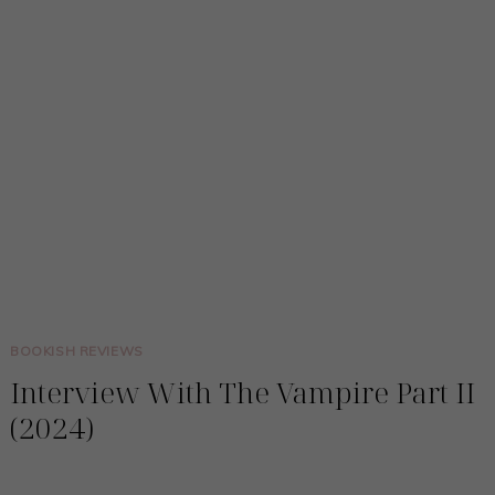
BOOKISH REVIEWS
Interview With The Vampire Part II
(2024)