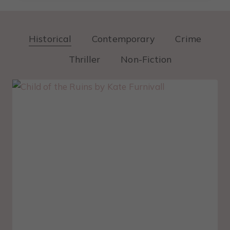
Historical
Contemporary
Crime
Thriller
Non-Fiction