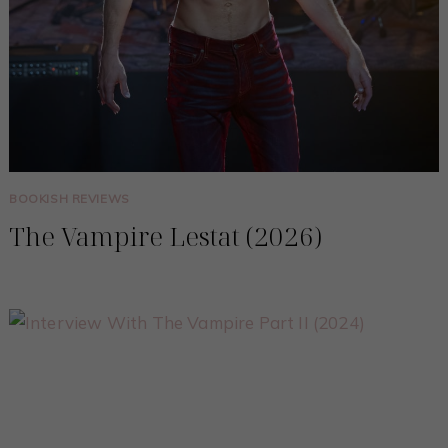
BOOKISH REVIEWS
The Vampire Lestat (2026)