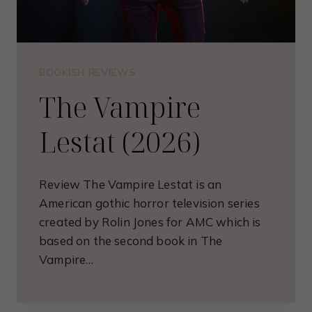
BOOKISH REVIEWS
The Vampire
Lestat (2026)
Review The Vampire Lestat is an
American gothic horror television series
created by Rolin Jones for AMC which is
based on the second book in The
Vampire…