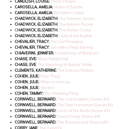
CANDLISH, LOUISE:
Those People
CAROSELLA, AMELIA:
Helen of Sparta
CAROSELLA, AMELIA:
By Helen’s Hand
CHADWICK, ELIZABETH:
The Summer Queen
CHADWICK, ELIZABETH:
The Autumn Throne
C
HADWICK, ELIZABETH:
The Winter Crown
CHADWICK, ELIZABETH:
Lady of the English
CHEVALIER, TRACY:
The Last Runaway
CHEVALIER, TRACY:
Girl with a Pearl Earring
CHIAVERINI, JENNIFER:
Enchantress of Numbers
CHASE, EVE:
Black Rabbit Hall
CHASE, EVE
:
The Vanishing of Audrey Wilde
CLEMENTS, KATHERINE:
The Crimson Ribbon
COHEN, JULIE:
Dear Thing
COHEN, JULIE:
Where Love Lies
COHEN, JULIE:
Spirited
COHEN, TAMMY:
The Wedding Party
CORNWELL, BERNARD:
The Last Kingdom (Saxon #1)
CORNWELL, BERNARD:
The Pale Horseman (Saxon #2)
CORNWELL, BERNARD:
Lords of the North (Saxon #3)
CORNWELL, BERNARD:
Sword Song (Saxon #4)
CORNWELL, BERNARD:
The Burning Land (Saxon #5)
CORRY, JANE:
The Dead Ex