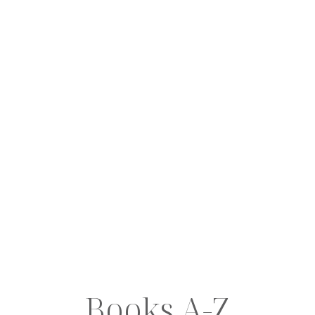
Books A-Z