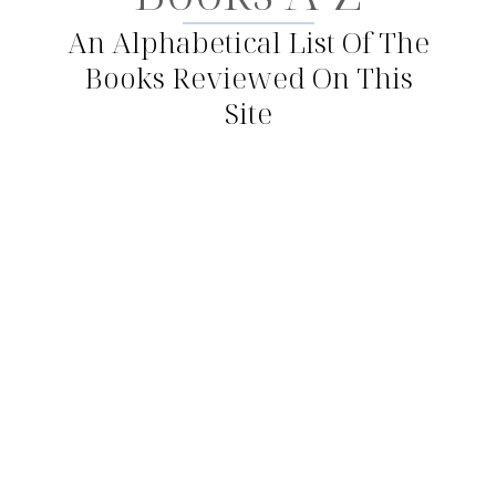
An Alphabetical List Of The
Books Reviewed On This
Site