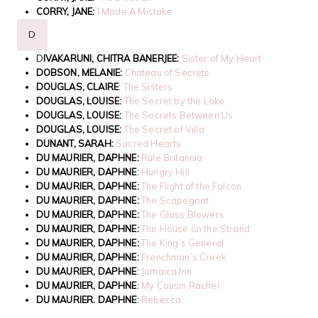
CORRY, JANE:
I Made A Mistake
D
D
IVAKARUNI, CHITRA BANERJEE:
Sister of My Heart
DOBSON, MELANIE:
Chateau of Secrets
DOUGLAS, CLAIRE
:
The Sisters
DOUGLAS, LOUISE:
The Secret by the Lake
DOUGLAS, LOUISE:
The Secrets Between Us
DOUGLAS, LOUISE:
The Secret of Villa
DUNANT, SARAH:
Sacred Hearts
DU MAURIER, DAPHNE:
Rule Britannia
DU MAURIER, DAPHNE
:
Hungry Hill
DU MAURIER, DAPHNE:
The Flight of the Falcon
DU MAURIER, DAPHNE:
The Scapegoat
DU MAURIER, DAPHNE:
The Glass Blowers
DU MAURIER, DAPHNE:
The House on the Strand
DU MAURIER, DAPHNE:
The King’s General
DU MAURIER, DAPHNE:
Frenchman’s Creek
DU MAURIER, DAPHNE
:
Jamaica Inn
DU MAURIER, DAPHNE
:
My Cousin Rachel
DU MAURIER, DAPHNE
:
Rebecca