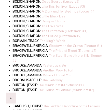
BOLTON, SHARON:
Dead Scared (Lacey #2)
BOLTON, SHARON:
Like This, for Ever (Lacey #3)
BOLTON, SHARON:
A Dark and Twisted Tide (Lacey #4)
BOLTON, SHARON:
Little Black Lies
BOLTON, SHARON:
Daisy in Chains
BOLTON, SHARON:
The Fake Wife
BOLTON, SHARON
:
The Craftsman (Craftsman #1)
BOLTON, SHARON:
The Buried (Craftsman #2)
BORMAN, TRACY:
The King’s Witch
BRACEWELL, PATRICIA:
Shadow on the Crown (Eleanor #1)
BRACEWELL, PATRICIA:
The Price of Blood (Eleanor #2)
BRACEWELL, PATRICIA:
The Steel Beneath the Silk (Eleanor
#3)
BROOKE, AMANDA:
Yesterday’s Sun
B
ROOKE, AMANDA:
Another Way To Fall
BROOKE, AMANDA:
Where I Found You
BROOM, ISABELLE:
The Getaway
BURTON, JESSIE:
The Miniaturist (Miniaturist #1)
BURTON, JESSIE
:
The House of Fortune (Miniaturist #2)
C
CANDLISH, LOUISE:
The Sudden Departure of the Frasers