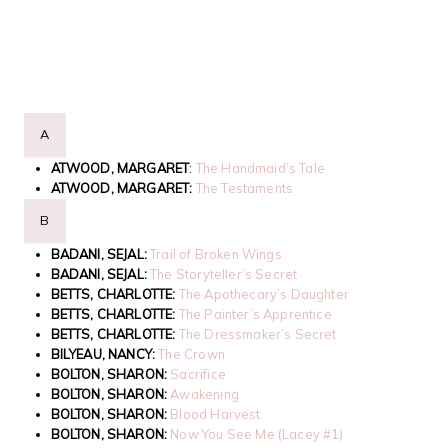
A
ATWOOD, MARGARET
:
The Handmaid’s Tale
ATWOOD, MARGARET:
The Testaments
B
BADANI, SEJAL:
Trail of Broken Wings
BADANI, SEJAL:
The Storyteller’s Secret
BETTS, CHARLOTTE:
The Apothecary’s Daughter
BETTS, CHARLOTTE:
The Painter’s Apprentice
BETTS, CHARLOTTE:
The Dressmaker’s Secret
BILYEAU, NANCY:
The Crown
BOLTON, SHARON:
Sacrifice
BOLTON, SHARON:
Awakening
BOLTON, SHARON:
Blood Harvest
BOLTON, SHARON:
Now You See Me (Lacey #1)