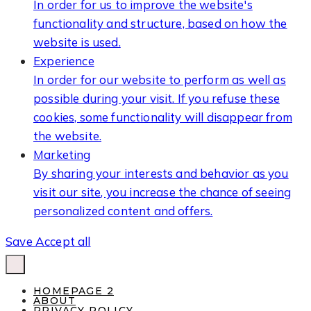
In order for us to improve the website's
functionality and structure, based on how the
website is used.
Experience
In order for our website to perform as well as
possible during your visit. If you refuse these
cookies, some functionality will disappear from
the website.
Marketing
By sharing your interests and behavior as you
visit our site, you increase the chance of seeing
personalized content and offers.
Save
Accept all
HOMEPAGE 2
ABOUT
PRIVACY POLICY