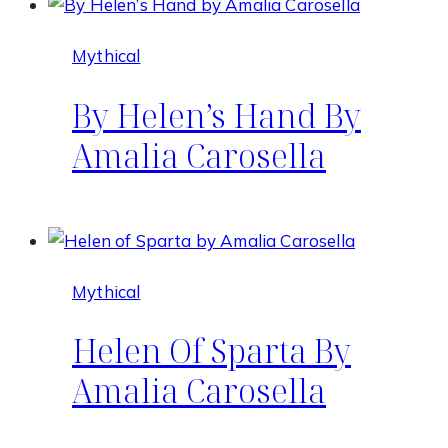
Mythical
By Helen’s Hand By
Amalia Carosella
Mythical
Helen Of Sparta By
Amalia Carosella