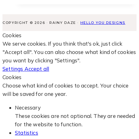
COPYRIGHT © 2026 · RAINY DAZE ·
HELLO YOU DESIGNS
Cookies
We serve cookies. If you think that's ok, just click
"Accept all". You can also choose what kind of cookies
you want by clicking "Settings".
Settings
Accept all
Cookies
Choose what kind of cookies to accept. Your choice
will be saved for one year.
Necessary
These cookies are not optional. They are needed
for the website to function.
Statistics