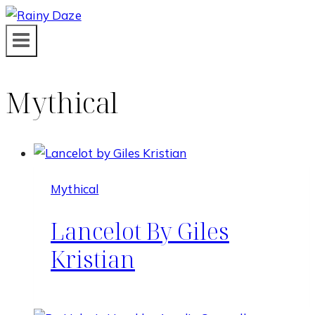
Skip
to
content
Mythical
Mythical
Lancelot By Giles
Kristian