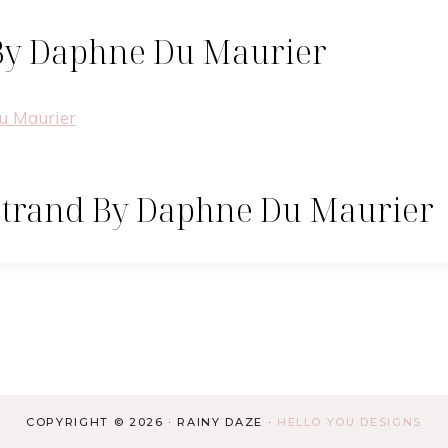
By Daphne Du Maurier
Strand By Daphne Du Maurier
COPYRIGHT © 2026 · RAINY DAZE ·
HELLO YOU DESIGNS