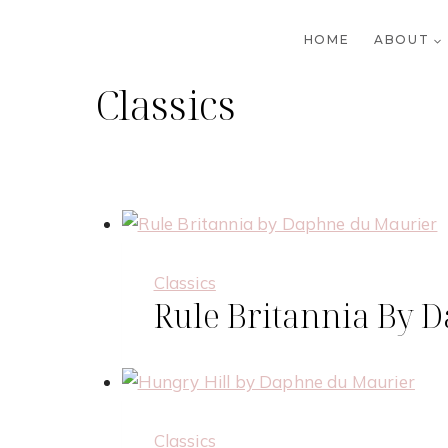
Skip
to
HOME
ABOUT
content
Classics
Classics
Rule Britannia By 
Classics