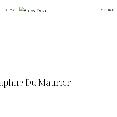
BLOG
GENRE
Daphne Du Maurier