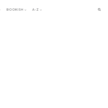
BOOKISH
A-Z