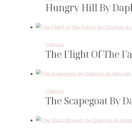
Hungry Hill By Da
Classics
The Flight Of The 
Necessary
These
cookies are
not
optional.
They are
Classics
needed for
The Scapegoat By 
the
website to
function.
Statistics