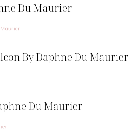
phne Du Maurier
Falcon By Daphne Du Maurier
Daphne Du Maurier