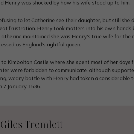
nd Henry was shocked by how his wife stood up to him.
fusing to let Catherine see their daughter, but still she di
reat frustration. Henry took matters into his own hands
Catherine maintained she was Henry’s true wife for the re
ressed as England’s rightful queen.
to Kimbolton Castle where she spent most of her days f
hter were forbidden to communicate, although supporte
g, weary battle with Henry had taken a considerable to
n 7 January 1536.
Giles Tremlett