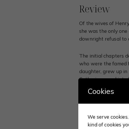
Review
Of the wives of Henry
she was the only one 
downright refusal to
The initial chapters 
who were the famed Fe
daughter, grew up in 
Catherine eased into 
mother’s daughter. Th
Cookies
becoming too dry, and
monarchs.
We serve cookies. 
Most people tend to r
kind of cookies yo
sought to cast aside 