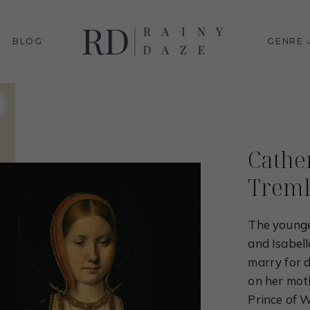
BLOG
GENRE
Cathe
Treml
The younge
and Isabel
marry for 
on her moth
Prince of W