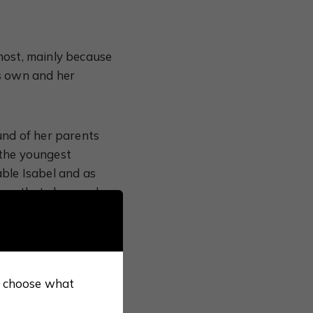
most, mainly because
is own and her
und of her parents
 the youngest
ble Isabel and as
imes that she was her
greeable way without
the Catholic
so choose what
woman Henry VIII
 is more to Catherine