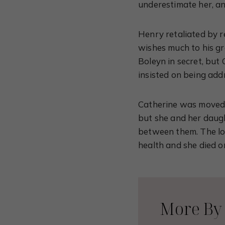
underestimate her, a
Henry retaliated by re
wishes much to his g
Boleyn in secret, but 
insisted on being add
Catherine was moved 
but she and her daug
between them. The lon
health and she died o
More By 