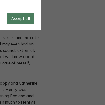
en in her life; her
Yet, Catherine wasn’t
be defiant when she
s
Accept all
r stress and indicates
nd may even had an
his sounds extremely
 what we know about
 care of herself,
 happy and Catherine
hile Henry was
atening England and
en much to Henry’s