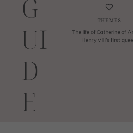
G
THEMES
UI
The life of Catherine of A
Henry VIII’s first quee
D
E