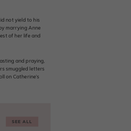
d not yield to his
 by marrying Anne
st of her life and
asting and praying,
rs smuggled letters
ll on Catherine’s
SEE ALL