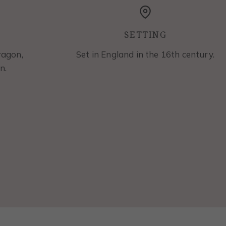
SETTING
ragon,
Set in England in the 16th century.
n.