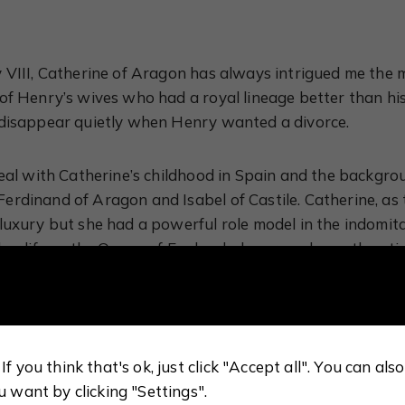
 VIII, Catherine of Aragon has always intrigued me the 
of Henry’s wives who had a royal lineage better than h
 disappear quietly when Henry wanted a divorce.
deal with Catherine’s childhood in Spain and the backgro
rdinand of Aragon and Isabel of Castile. Catherine, as
luxury but she had a powerful role model in the indomita
her life as the Queen of England, she proved countless t
e research is impeccable and it is all presented in an a
 it definitely sparked my interest in reading more about 
If you think that's ok, just click "Accept all". You can al
etain the image of Catherine as the devoutly religious 
u want by clicking "Settings".
because she failed to give him a male heir, however there