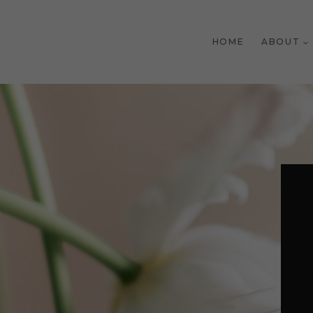
Skip
to
HOME
ABOUT
content