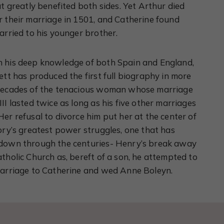
at greatly benefited both sides. Yet Arthur died
r their marriage in 1501, and Catherine found
arried to his younger brother.
 his deep knowledge of both Spain and England,
ett has produced the first full biography in more
decades of the tenacious woman whose marriage
II lasted twice as long as his five other marriages
er refusal to divorce him put her at the center of
ory’s greatest power struggles, one that has
down through the centuries- Henry’s break away
tholic Church as, bereft of a son, he attempted to
marriage to Catherine and wed Anne Boleyn.