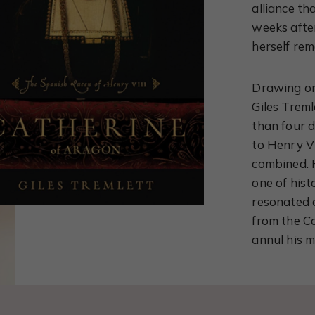
alliance th
weeks afte
herself rem
Drawing on
Giles Treml
than four 
to Henry VI
combined. H
one of hist
resonated 
from the Ca
annul his 