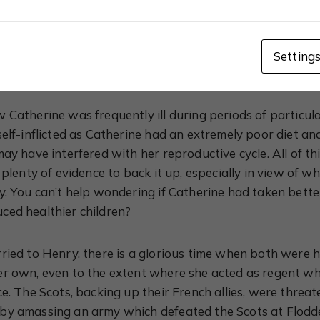
xplores how Catherine was raised to be obedient to the m
r father-in-law, Henry VII; and her husband, Henry VIII. 
princess who let these men walk all over her, she could 
Setting
was stubborn to the point of making herself ill.
 Catherine was frequently ill during periods of particula
self-inflicted as Catherine had an extremely poor diet a
may have interfered with her reproductive cycle. All of t
s plenty of evidence to back it up, especially in view of
y. You can’t help wondering if Catherine had taken better
ced healthier children?
ried to Henry, there is a glorious time when both were
er own, even to the extent where she acted as regent w
ce. The Scots, backing up their French allies, were thre
by amassing an army which defeated the Scots at Flodd