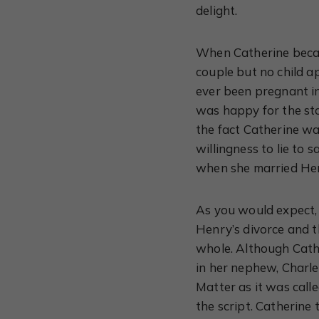
delight.
When Catherine became
couple but no child 
ever been pregnant i
was happy for the sto
the fact Catherine wa
willingness to lie to 
when she married He
As you would expect, 
Henry’s divorce and t
whole. Although Cathe
in her nephew, Charle
Matter as it was call
the script. Catherine