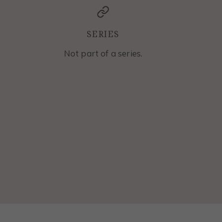
SERIES
Not part of a series.