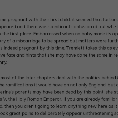
 pregnant with their first child, it seemed that fortun
appeared and there was significant confusion about whe
n the first place. Embarrassed when no baby made its a
ry of a miscarriage to be spread but matters were furt
s indeed pregnant by this time. Tremlett takes this as e
save face and hints that she may have done the same in re
nry.
most of the later chapters deal with the politics behind
he ramifications it would have on not only England, but 
rine’s parents may have been dead by this point, she sti
s V, the Holy Roman Emperor. If you are already familiar
ed, then you aren’t going to learn anything new here as i
 took great pains to deliberately appear unthreatening 