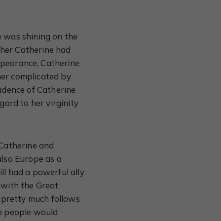
e was shining on the
ther Catherine had
ppearance, Catherine
her complicated by
vidence of Catherine
gard to her virginity
 Catherine and
also Europe as a
ll had a powerful ally
 with the Great
t pretty much follows
so people would