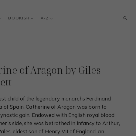
BOOKISH
A-Z
rine of Aragon by Giles
ett
st child of the legendary monarchs Ferdinand
la of Spain, Catherine of Aragon was born to
dynastic gain. Endowed with English royal blood
er’s side, she was betrothed in infancy to Arthur,
ales, eldest son of Henry VII of England, an