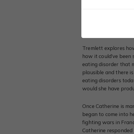
than that. The book e
father, Ferdinand; he
just a mild-mannered 
wanted to be and she 
Tremlett explores how
how it could’ve been 
eating disorder that 
plausible and there i
eating disorders toda
would she have produ
Once Catherine is mar
began to come into h
fighting wars in Fran
Catherine responded 