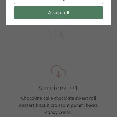
Highlight your services
Accept all
WHAT I CAN DO FOR
YOU
Services .01
Chocolate cake chocolate sweet roll
dessert biscuit croissant gummi bears
candy canes.