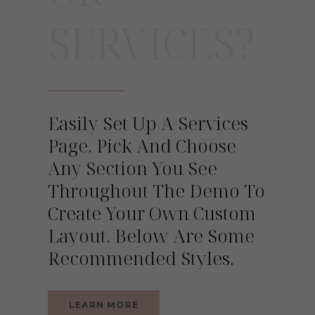
SERVICES?
Easily Set Up A Services
Page. Pick And Choose
Any Section You See
Throughout The Demo To
Create Your Own Custom
Layout. Below Are Some
Recommended Styles.
LEARN MORE