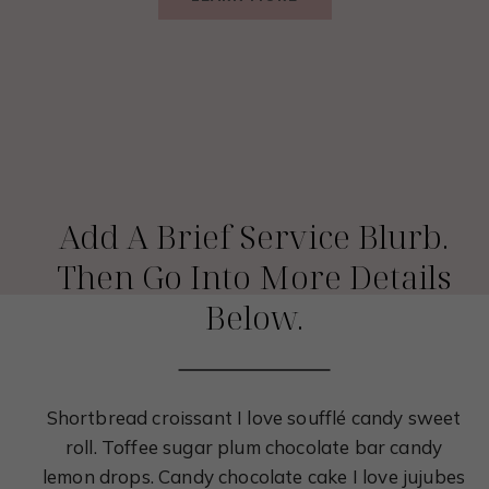
Service 03
Add A Brief Service Blurb.
Then Go Into More Details
Below.
Shortbread croissant I love soufflé candy sweet
roll. Toffee sugar plum chocolate bar candy
lemon drops. Candy chocolate cake I love jujubes