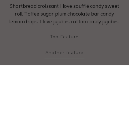
Shortbread croissant I love soufflé candy sweet
roll. Toffee sugar plum chocolate bar candy
lemon drops. I love jujubes cotton candy jujubes.
Top Feature
Another feature
maybe one last one
LEARN MORE
Coaching