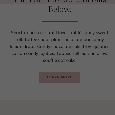
Below.
Shortbread croissant I love soufflé candy sweet
roll. Toffee sugar plum chocolate bar candy
lemon drops. Candy chocolate cake I love jujubes
cotton candy jujubes. Tootsie roll marshmallow
soufflé oat cake.
LEARN MORE