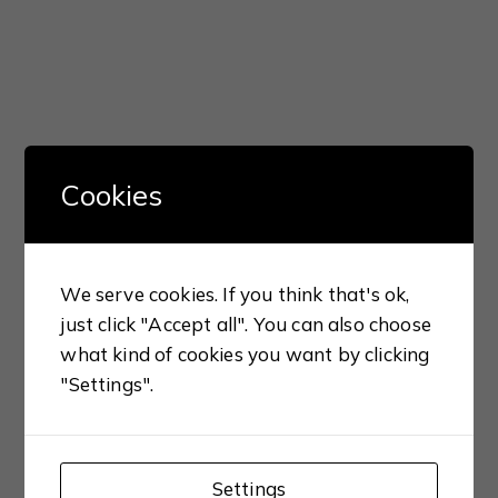
Cookies
We serve cookies. If you think that's ok,
just click "Accept all". You can also choose
what kind of cookies you want by clicking
"Settings".
Settings