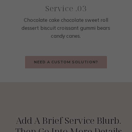
Service .03
Chocolate cake chocolate sweet roll
dessert biscuit croissant gummi bears
candy canes.
NEED A CUSTOM SOLUTION?
Service 01
Add A Brief Service Blurb.
Then Go Into More Details