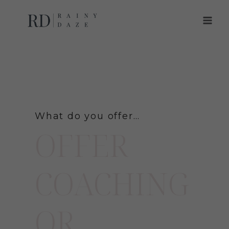
Skip
to
content
What do you offer…
OFFER
COACHING
OR