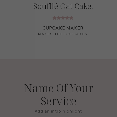
Soufflé Oat Cake.
CUPCAKE MAKER
MAKES THE CUPCAKES
Name Of Your
Service
Add an intro highlight