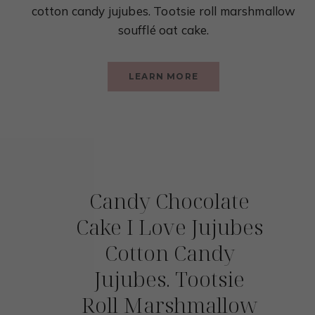
cotton candy jujubes. Tootsie roll marshmallow
soufflé oat cake.
LEARN MORE
Candy Chocolate
Cake I Love Jujubes
Cotton Candy
Jujubes. Tootsie
Roll Marshmallow