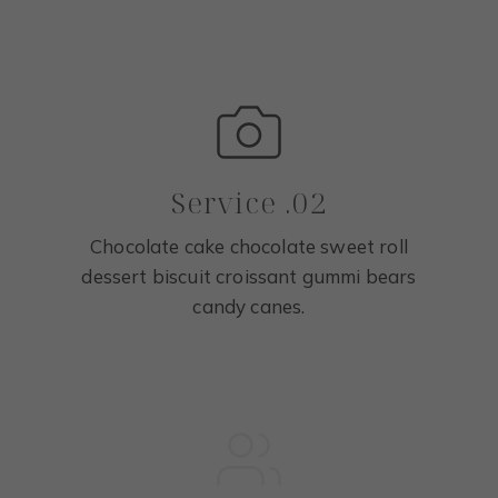
Service .02
Chocolate cake chocolate sweet roll
dessert biscuit croissant gummi bears
candy canes.