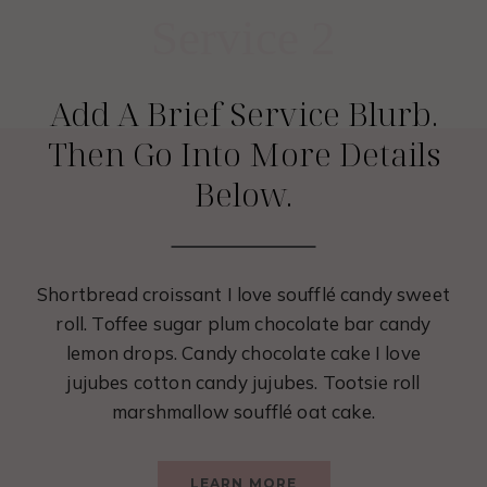
Service 2
Add A Brief Service Blurb.
Then Go Into More Details
Below.
Shortbread croissant I love soufflé candy sweet
roll. Toffee sugar plum chocolate bar candy
lemon drops. Candy chocolate cake I love
jujubes cotton candy jujubes. Tootsie roll
marshmallow soufflé oat cake.
LEARN MORE