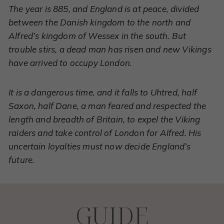
The year is 885, and England is at peace, divided
between the Danish kingdom to the north and
Alfred’s kingdom of Wessex in the south. But
trouble stirs, a dead man has risen and new Vikings
have arrived to occupy London.
It is a dangerous time, and it falls to Uhtred, half
Saxon, half Dane, a man feared and respected the
length and breadth of Britain, to expel the Viking
raiders and take control of London for Alfred. His
uncertain loyalties must now decide England’s
future.
GUIDE