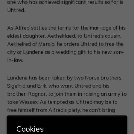
one who has achieved significant results so far is
Uhtred.
As Alfred settles the terms for the marriage of his
eldest daughter, Aethelflaed, to Uhtred’s cousin,
Aethelred of Mercia, he orders Uhtred to free the
city of Lundene as a wedding gift to his new son-
in-law.
Lundene has been taken by two Norse brothers,
Sigefrid and Erik, who want Uhtred and his
brother, Ragnar, to join them in raising an army to
take Wessex. As tempted as Uhtred may be to
free himself from Alfred’s piety, he can’t bring
himself to ignore his oath and he plans his attack
on Lundene even though Alfred awards command
Cookies