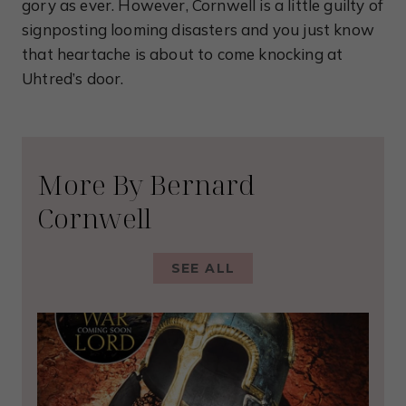
gory as ever. However, Cornwell is a little guilty of
signposting looming disasters and you just know
that heartache is about to come knocking at
Uhtred’s door.
More By Bernard
Cornwell
SEE ALL