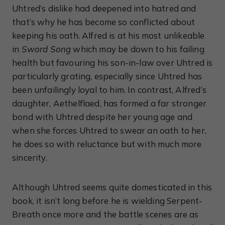
Uhtred’s dislike had deepened into hatred and
that’s why he has become so conflicted about
keeping his oath. Alfred is at his most unlikeable
in
Sword Song
which may be down to his failing
health but favouring his son-in-law over Uhtred is
particularly grating, especially since Uhtred has
been unfailingly loyal to him. In contrast, Alfred’s
daughter, Aethelflaed, has formed a far stronger
bond with Uhtred despite her young age and
when she forces Uhtred to swear an oath to her,
he does so with reluctance but with much more
sincerity.
Although Uhtred seems quite domesticated in this
book, it isn’t long before he is wielding Serpent-
Breath once more and the battle scenes are as