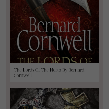
The Lords Of The North By Bernard
Cornwell