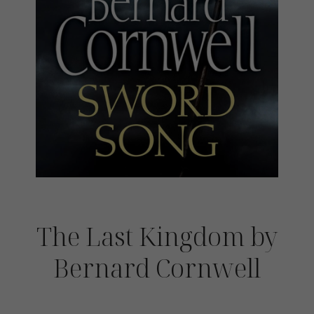
The Last Kingdom by
Bernard Cornwell