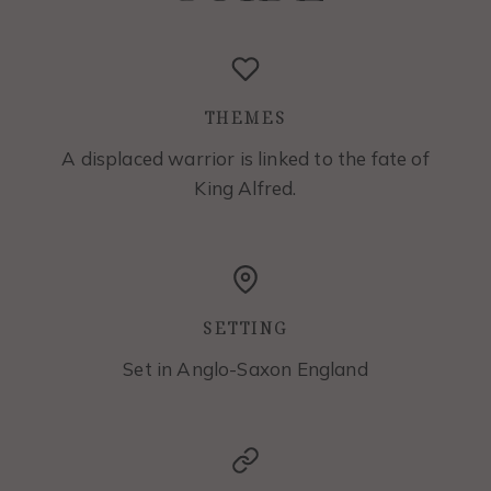
THEMES
A displaced warrior is linked to the fate of
King Alfred.
SETTING
Set in Anglo-Saxon England