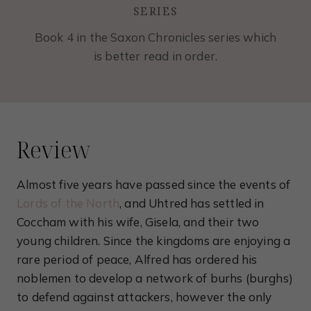
SERIES
Book 4 in the Saxon Chronicles series which
is better read in order.
Review
Almost five years have passed since the events of
Lords of the North
, and Uhtred has settled in
Coccham with his wife, Gisela, and their two
young children. Since the kingdoms are enjoying a
rare period of peace, Alfred has ordered his
noblemen to develop a network of burhs (burghs)
to defend against attackers, however the only