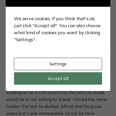
of the force to his new son-in-law. Despite
Aethelred’s incompetence, Uhtred finds a way to
secure Lundene but his decision to free the Norse
We serve cookies. If you think that's ok,
brothers comes back to haunt him when they
just click "Accept all". You can also choose
later mount an attack on Aethelred and capture
what kind of cookies you want by clicking
the king’s daughter. Distraught, Alfred turns to
"Settings".
Uhtred to negotiate the terms for Aethelflaed’s
ransom but Uhtred is shocked by her reluctance
to return to her husband.
Settings
A little older and wiser, Uhtred has come to terms
with the fact Alfred is never going to show his
Accept all
gratitude, yet he continues to do the king’s
bidding as he is still bound by the oath he made
which he is not willing to break. Uhtred has never
hidden the fact he dislikes Alfred and his pious
ways but I was immediately struck by how