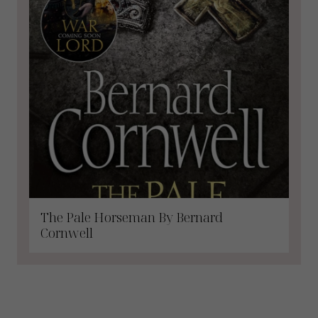
The Pale Horseman By Bernard
Cornwell