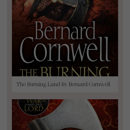
The Burning Land By Bernard Cornwell