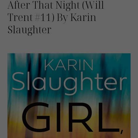
After That Night (Will
Trent #11) By Karin
Slaughter