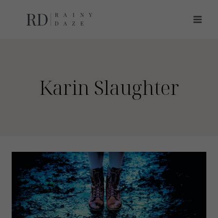
Skip
to
content
Karin Slaughter