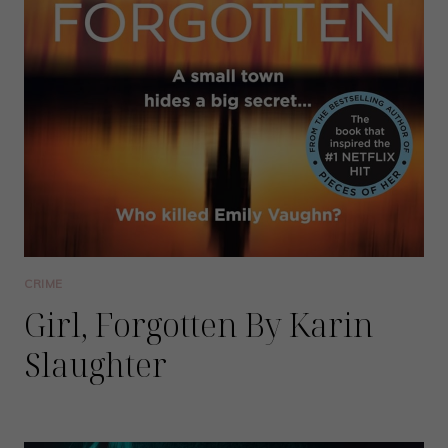
CRIME
Girl, Forgotten By Karin
Slaughter