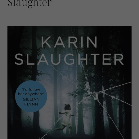
Slaughter