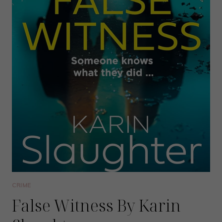
CRIME
False Witness By Karin