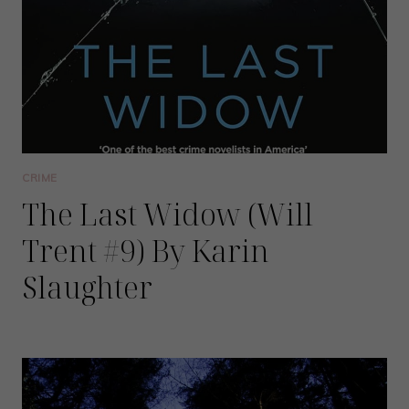
CRIME
The Last Widow (Will
Trent #9) By Karin
Slaughter