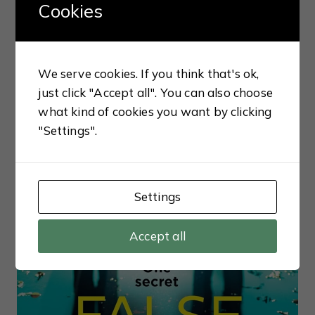
Cookies
We serve cookies. If you think that's ok,
CRIME
just click "Accept all". You can also choose
The Silent Wife (Will Trent
what kind of cookies you want by clicking
#10) By Karin Slaughter
"Settings".
Settings
Accept all