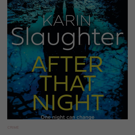
CRIME