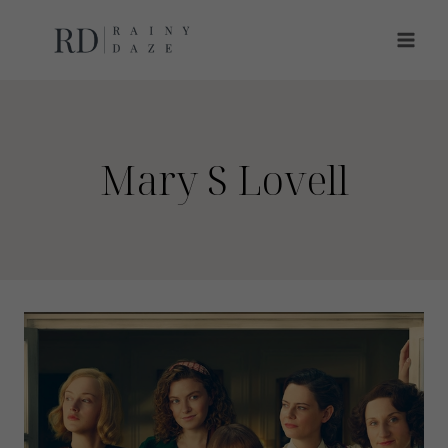
Skip
to
content
Mary S Lovell