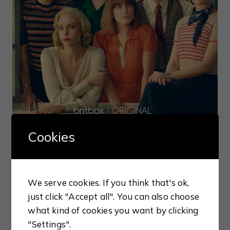
Cookies
We serve cookies. If you think that's ok,
just click "Accept all". You can also choose
what kind of cookies you want by clicking
BOOKISH REVIEWS
"Settings".