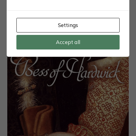
Outrageous S1 (2025)
Settings
Accept all