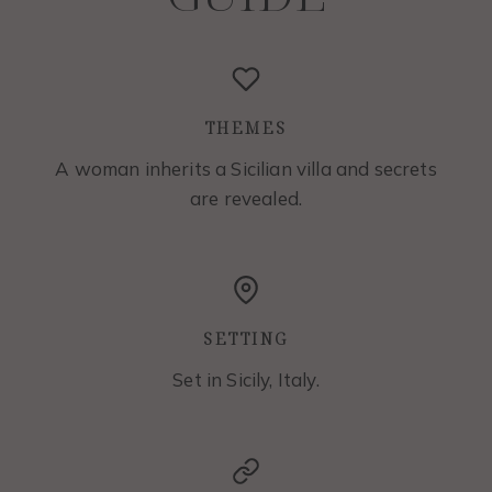
THEMES
A woman inherits a Sicilian villa and secrets
are revealed.
SETTING
Set in Sicily, Italy.