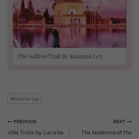
The Saffron Trail By Rosanna Ley
Post
#
Rosanna Ley
Tags:
Post
PREVIOUS
NEXT
Navigation
Villa Triste by Lucretia
The Madonna of the