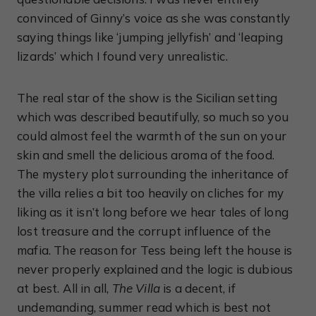
convinced of Ginny’s voice as she was constantly
saying things like ‘jumping jellyfish’ and ‘leaping
lizards’ which I found very unrealistic.
The real star of the show is the Sicilian setting
which was described beautifully, so much so you
could almost feel the warmth of the sun on your
skin and smell the delicious aroma of the food.
The mystery plot surrounding the inheritance of
the villa relies a bit too heavily on cliches for my
liking as it isn’t long before we hear tales of long
lost treasure and the corrupt influence of the
mafia. The reason for Tess being left the house is
never properly explained and the logic is dubious
at best. All in all,
The Villa
is a decent, if
undemanding, summer read which is best not