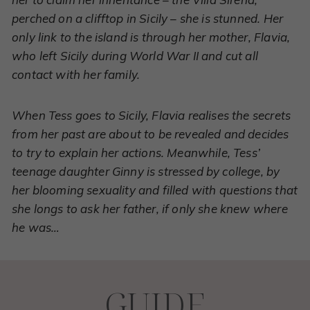
perched on a clifftop in Sicily – she is stunned. Her
only link to the island is through her mother, Flavia,
who left Sicily during World War II and cut all
contact with her family.
When Tess goes to Sicily, Flavia realises the secrets
from her past are about to be revealed and decides
to try to explain her actions. Meanwhile, Tess’
teenage daughter Ginny is stressed by college, by
her blooming sexuality and filled with questions that
she longs to ask her father, if only she knew where
he was…
GUIDE