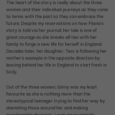
The heart of the story is really about the three
women and their individual journeys as they come
to terms with the past so they can embrace the
future. Despite my reservations on how Flavia’s
story is told via her journal, her tale is one of
great courage as she breaks all ties with her
family to forge a new life for herself in England.
Decades later, her daughter, Tess is following her
mother’s example in the opposite direction by
leaving behind her life in England to start fresh in
Sicily.
Out of the three women, Ginny was my least
favourite as she is nothing more than the
stereotypical teenager trying to find her way by
alienating those around her and making
questionable decisions. I was never entirely