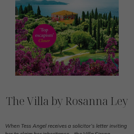
The Villa by Rosanna Ley
When Tess Angel receives a solicitor’s letter inviting
her to claim her inheritance – the Villa Sirena,