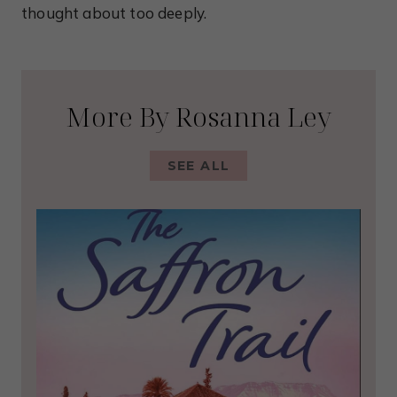
thought about too deeply.
More By Rosanna Ley
SEE ALL