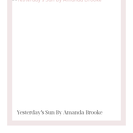
Yesterday’s Sun By Amanda Brooke