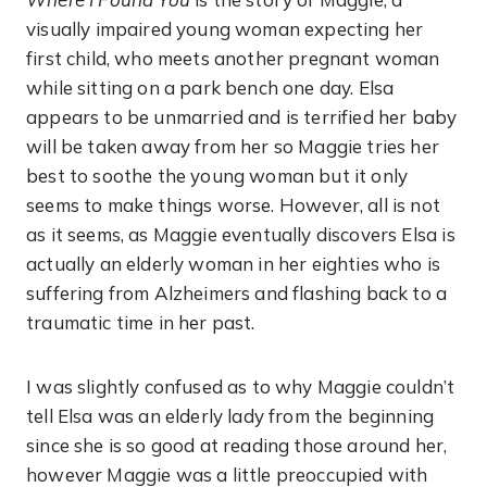
visually impaired young woman expecting her
first child, who meets another pregnant woman
while sitting on a park bench one day. Elsa
appears to be unmarried and is terrified her baby
will be taken away from her so Maggie tries her
best to soothe the young woman but it only
seems to make things worse. However, all is not
as it seems, as Maggie eventually discovers Elsa is
actually an elderly woman in her eighties who is
suffering from Alzheimers and flashing back to a
traumatic time in her past.
I was slightly confused as to why Maggie couldn’t
tell Elsa was an elderly lady from the beginning
since she is so good at reading those around her,
however Maggie was a little preoccupied with