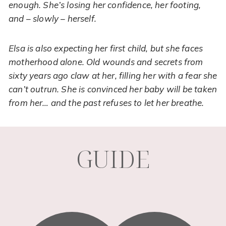
enough. She’s losing her confidence, her footing,
and – slowly – herself.
Elsa is also expecting her first child, but she faces
motherhood alone. Old wounds and secrets from
sixty years ago claw at her, filling her with a fear she
can’t outrun. She is convinced her baby will be taken
Necessary
from her… and the past refuses to let her breathe.
These
cookies are
not
optional.
They are
GUIDE
needed for
the
website to
function.
Statistics