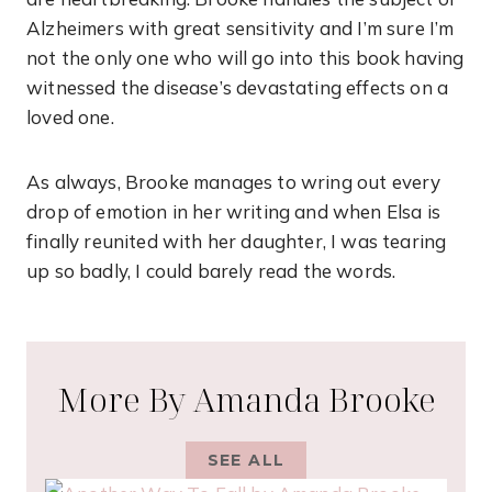
Alzheimers with great sensitivity and I’m sure I’m
not the only one who will go into this book having
witnessed the disease’s devastating effects on a
loved one.
As always, Brooke manages to wring out every
drop of emotion in her writing and when Elsa is
finally reunited with her daughter, I was tearing
up so badly, I could barely read the words.
More By Amanda Brooke
SEE ALL