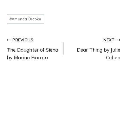
Post
#
Amanda Brooke
Tags:
Post
PREVIOUS
NEXT
Navigation
The Daughter of Siena
Dear Thing by Julie
by Marina Fiorato
Cohen