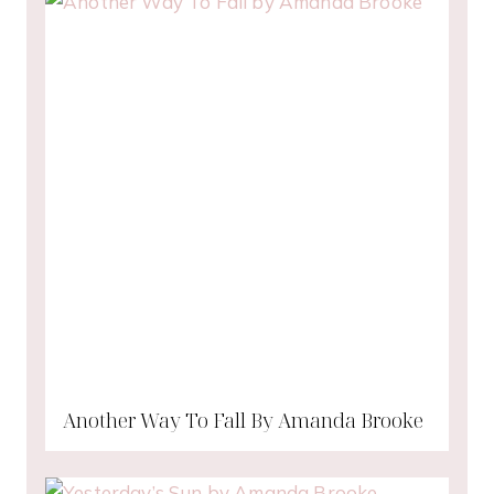
Another Way To Fall By Amanda Brooke