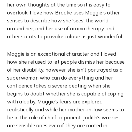
her own thoughts at the time so it is easy to
overlook. I love how Brooke uses Maggie’s other
senses to describe how she ‘sees’ the world
around her, and her use of aromatherapy and
other scents to provoke colours is just wonderful.
Maggie is an exceptional character and I loved
how she refused to let people dismiss her because
of her disability, however she isn’t portrayed as a
superwoman who can do everything and her
confidence takes a severe beating when she
begins to doubt whether she is capable of coping
with a baby. Maggie’s fears are explored
realistically and while her mother-in-law seems to
be in the role of chief opponent, Judith’s worries
are sensible ones even if they are rooted in