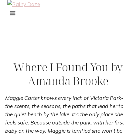
Skip
to
content
Where I Found You by
Amanda Brooke
Maggie Carter knows every inch of Victoria Park-
the scents, the seasons, the paths that lead her to
the quiet bench by the lake. It’s the only place she
feels safe. Because outside the park, with her first
baby on the way, Maggie is terrified she won’t be