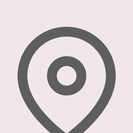
refuse
these
cookies,
some
functionality
will
disappear
from the
website.
Marketing
By sharing
your
interests
and
behavior as
you visit our
site, you
increase the
chance of