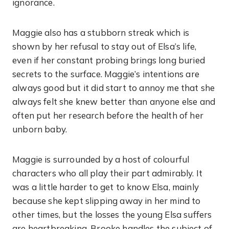
ignorance.
Maggie also has a stubborn streak which is
shown by her refusal to stay out of Elsa’s life,
even if her constant probing brings long buried
secrets to the surface. Maggie’s intentions are
always good but it did start to annoy me that she
always felt she knew better than anyone else and
often put her research before the health of her
unborn baby.
Maggie is surrounded by a host of colourful
characters who all play their part admirably. It
was a little harder to get to know Elsa, mainly
because she kept slipping away in her mind to
other times, but the losses the young Elsa suffers
are heartbreaking. Brooke handles the subject of