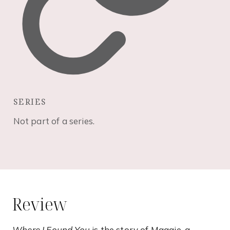
SERIES
Not part of a series.
Review
Where I Found You
is the story of Maggie, a