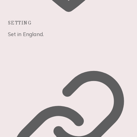
seeing
personalized
content and
SETTING
offers.
Set in England.