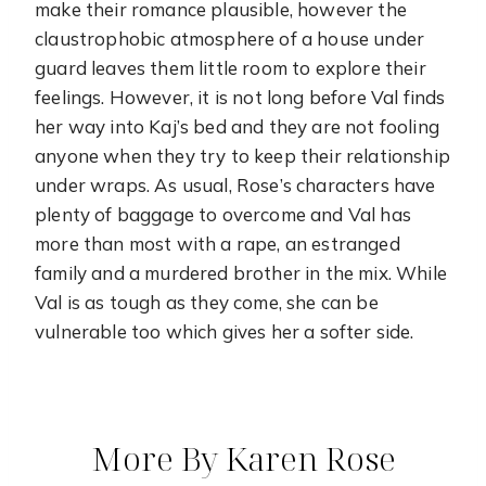
make their romance plausible, however the
claustrophobic atmosphere of a house under
guard leaves them little room to explore their
feelings. However, it is not long before Val finds
her way into Kaj’s bed and they are not fooling
anyone when they try to keep their relationship
under wraps. As usual, Rose’s characters have
plenty of baggage to overcome and Val has
more than most with a rape, an estranged
family and a murdered brother in the mix. While
Val is as tough as they come, she can be
vulnerable too which gives her a softer side.
More By Karen Rose