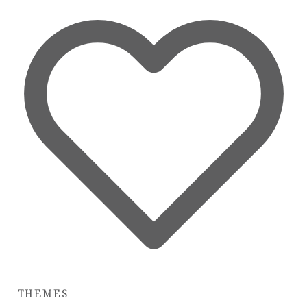
THEMES