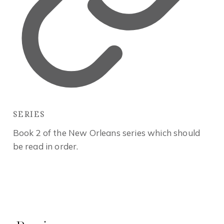
SERIES
Book 2 of the New Orleans series which should
be read in order.