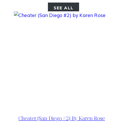
SEE ALL
Cheater (San Diego #2) By Karen Rose