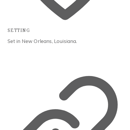
SETTING
Set in New Orleans, Louisiana.