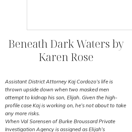
Beneath Dark Waters by
Karen Rose
Assistant District Attorney Kaj Cordozo’s life is
thrown upside down when two masked men
attempt to kidnap his son, Elijah. Given the high-
profile case Kaj is working on, he’s not about to take
any more risks.
When Val Sorensen of Burke Broussard Private
Investigation Agency is assigned as Elijah’s