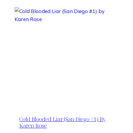
Cold Blooded Liar (San Diego #1) By
Karen Rose