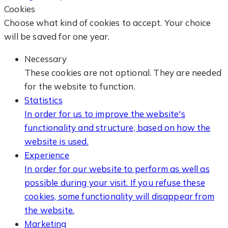
Cookies
Choose what kind of cookies to accept. Your choice
will be saved for one year.
Necessary
These cookies are not optional. They are needed
for the website to function.
Statistics
In order for us to improve the website's
functionality and structure, based on how the
website is used.
Experience
In order for our website to perform as well as
possible during your visit. If you refuse these
cookies, some functionality will disappear from
the website.
Marketing