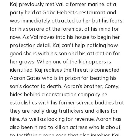
Kaj previously met Val, a former marine, at a
party held at Gabe Hebert’s restaurant and
was immediately attracted to her but his fears
for his son are at the foremost of his mind for
now. As Val moves into his house to begin her
protection detail, Kaj can’t help noticing how
good she is with his son and his attraction for
her grows. When one of the kidnappers is
identified, Kaj realises the threat is connected
Aaron Gates who is in prison for beating his
son’s doctor to death. Aaron’s brother, Corey,
hides behind a construction company he
establishes with his former service buddies but
they are really drug traffickers and killers for
hire. As well as looking for revenue, Aaron has
also been hired to kill an actress who is about
to testify in a rape case that also involves Kaj.