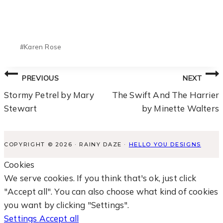
Post
#
Karen Rose
Tags:
Post
PREVIOUS
NEXT
Navigation
Stormy Petrel by Mary
The Swift And The Harrier
Stewart
by Minette Walters
COPYRIGHT © 2026 · RAINY DAZE ·
HELLO YOU DESIGNS
Cookies
We serve cookies. If you think that's ok, just click
"Accept all". You can also choose what kind of cookies
you want by clicking "Settings".
Settings
Accept all