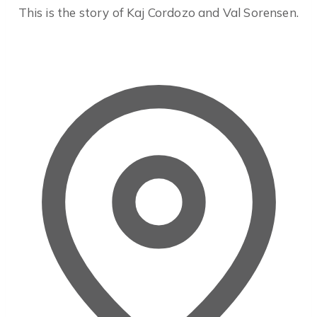
This is the story of Kaj Cordozo and Val Sorensen.