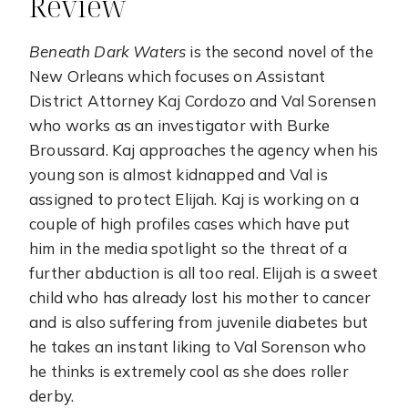
Review
Beneath Dark Waters
is the second novel of the
New Orleans which focuses on
A
ssistant
District Attorney Kaj Cordozo and Val Sorensen
who works as an investigator with Burke
Broussard. Kaj approaches the agency when his
young son is almost kidnapped and Val is
assigned to protect Elijah. Kaj is working on a
couple of high profiles cases which have put
him in the media spotlight so the threat of a
further abduction is all too real. Elijah is a sweet
child who has already lost his mother to cancer
and is also suffering from juvenile diabetes but
he takes an instant liking to Val Sorenson who
he thinks is extremely cool as she does roller
derby.