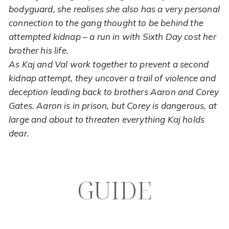
bodyguard, she realises she also has a very personal
connection to the gang thought to be behind the
attempted kidnap – a run in with Sixth Day cost her
brother his life.
As Kaj and Val work together to prevent a second
kidnap attempt, they uncover a trail of violence and
deception leading back to brothers Aaron and Corey
Gates. Aaron is in prison, but Corey is dangerous, at
large and about to threaten everything Kaj holds
dear.
GUIDE