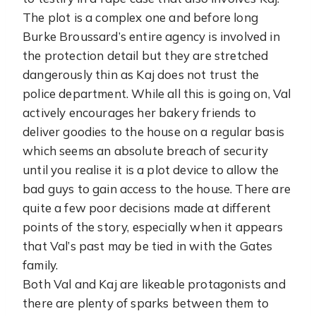
The plot is a complex one and before long
Burke Broussard’s entire agency is involved in
the protection detail but they are stretched
dangerously thin as Kaj does not trust the
police department. While all this is going on, Val
actively encourages her bakery friends to
deliver goodies to the house on a regular basis
which seems an absolute breach of security
until you realise it is a plot device to allow the
bad guys to gain access to the house. There are
quite a few poor decisions made at different
points of the story, especially when it appears
that Val’s past may be tied in with the Gates
family.
Both Val and Kaj are likeable protagonists and
there are plenty of sparks between them to