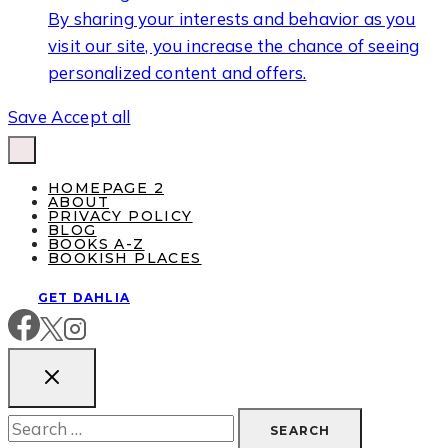
By sharing your interests and behavior as you
visit our site, you increase the chance of seeing
personalized content and offers.
Save
Accept all
HOMEPAGE 2
ABOUT
PRIVACY POLICY
BLOG
BOOKS A-Z
BOOKISH PLACES
GET DAHLIA
Search
for: