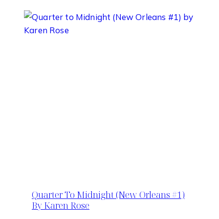
Quarter To Midnight (New Orleans #1)
By Karen Rose