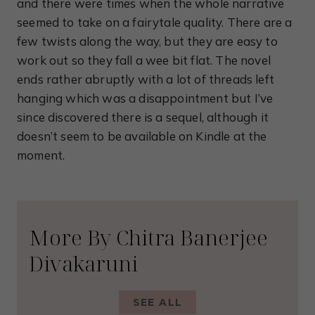
and there were times when the whole narrative
seemed to take on a fairytale quality. There are a
few twists along the way, but they are easy to
work out so they fall a wee bit flat. The novel
ends rather abruptly with a lot of threads left
hanging which was a disappointment but I’ve
since discovered there is a sequel, although it
doesn’t seem to be available on Kindle at the
moment.
More By Chitra Banerjee
Divakaruni
SEE ALL