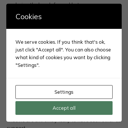
exploring the bonds formed between women
within the same household. Although the
Cookies
principal relationship is between Sudha and Anju,
I also loved the bonds that developed between
them and their three mothers, Gouri (Anju’s
We serve cookies. If you think that's ok,
mother), Nalini (Sudha’s mother) and Pishi (Anju’s
just click "Accept all". You can also choose
paternal aunt), all of whom have their own
what kind of cookies you want by clicking
unique outlook on life. Despite the fact the
"Settings".
Chatterjee household has no patriarch, the
women are still very much bound by society’s
expectations and the girls lead a very sheltered
life as a result. In the Indian culture, widows are
Settings
held responsible for the deaths of their husbands
which is often put down to some wrongdoing on
Accept all
the woman’s part in a previous life, so our
widows are extremely lucky to have each other as
support.