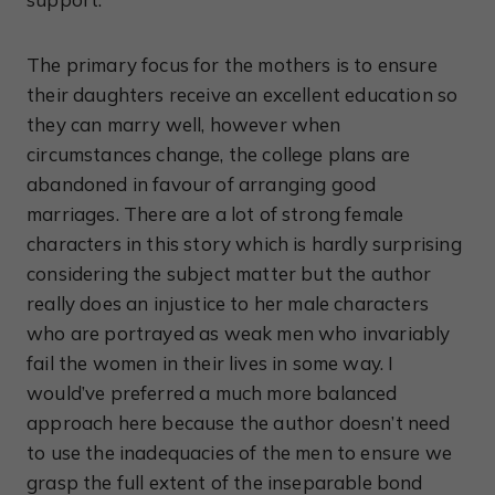
The primary focus for the mothers is to ensure
their daughters receive an excellent education so
they can marry well, however when
circumstances change, the college plans are
abandoned in favour of arranging good
marriages. There are a lot of strong female
characters in this story which is hardly surprising
considering the subject matter but the author
really does an injustice to her male characters
who are portrayed as weak men who invariably
fail the women in their lives in some way. I
would’ve preferred a much more balanced
approach here because the author doesn’t need
to use the inadequacies of the men to ensure we
grasp the full extent of the inseparable bond