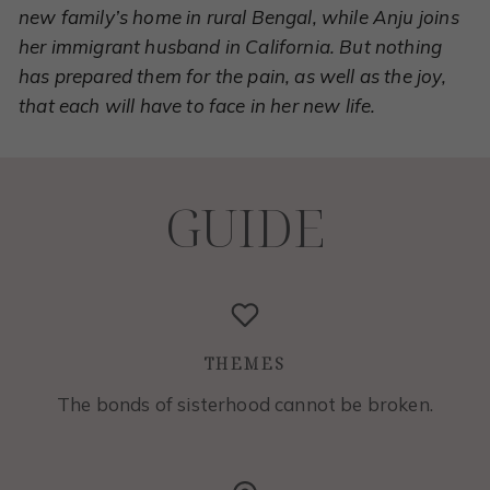
new family’s home in rural Bengal, while Anju joins
her immigrant husband in California. But nothing
has prepared them for the pain, as well as the joy,
that each will have to face in her new life.
GUIDE
THEMES
The bonds of sisterhood cannot be broken.