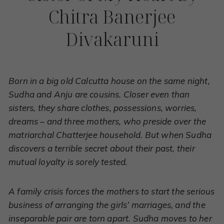
Chitra Banerjee
Divakaruni
Born in a big old Calcutta house on the same night,
Sudha and Anju are cousins. Closer even than
sisters, they share clothes, possessions, worries,
dreams – and three mothers, who preside over the
matriarchal Chatterjee household. But when Sudha
discovers a terrible secret about their past, their
mutual loyalty is sorely tested.
A family crisis forces the mothers to start the serious
business of arranging the girls’ marriages, and the
inseparable pair are torn apart. Sudha moves to her