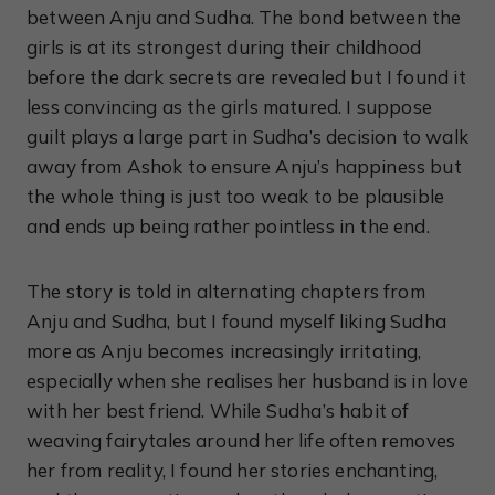
between Anju and Sudha. The bond between the
girls is at its strongest during their childhood
before the dark secrets are revealed but I found it
less convincing as the girls matured. I suppose
guilt plays a large part in Sudha’s decision to walk
away from Ashok to ensure Anju’s happiness but
the whole thing is just too weak to be plausible
and ends up being rather pointless in the end.
The story is told in alternating chapters from
Anju and Sudha, but I found myself liking Sudha
more as Anju becomes increasingly irritating,
especially when she realises her husband is in love
with her best friend. While Sudha’s habit of
weaving fairytales around her life often removes
her from reality, I found her stories enchanting,