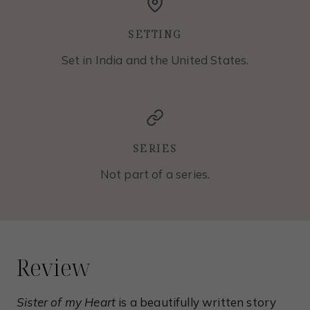
SETTING
Set in India and the United States.
SERIES
Not part of a series.
Review
Sister of my Heart
is a beautifully written story