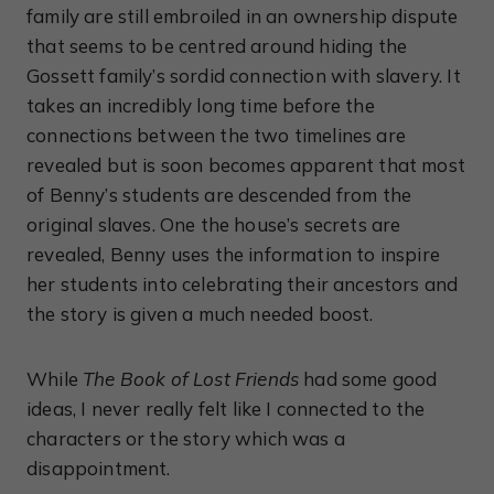
family are still embroiled in an ownership dispute
that seems to be centred around hiding the
Gossett family’s sordid connection with slavery. It
takes an incredibly long time before the
connections between the two timelines are
revealed but is soon becomes apparent that most
of Benny’s students are descended from the
original slaves. One the house’s secrets are
revealed, Benny uses the information to inspire
her students into celebrating their ancestors and
the story is given a much needed boost.
While
The Book of Lost Friends
had some good
ideas, I never really felt like I connected to the
characters or the story which was a
disappointment.