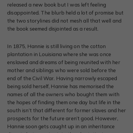
released a new book but I was left feeling
disappointed. The blurb held a lot of promise but
the two storylines did not mesh all that well and
the book seemed disjointed as a result.
In 1875, Hannie is still living on the cotton
plantation in Louisiana where she was once
enslaved and dreams of being reunited with her
mother and siblings who were sold before the
end of the Civil War. Having narrowly escaped
being sold herself, Hannie has memorised the
names of all the owners who bought them with
the hopes of finding them one day but life in the
south isn’t that different for former slaves and her
prospects for the future aren’t good. However,
Hannie soon gets caught up in an inheritance