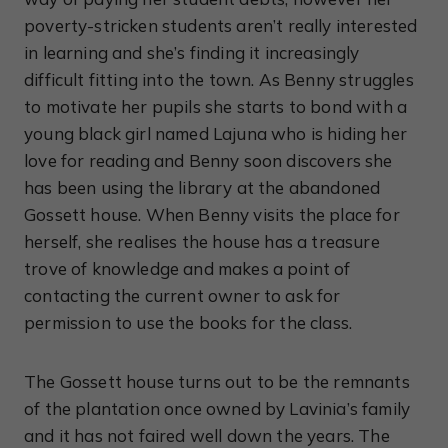
poverty-stricken students aren’t really interested
in learning and she’s finding it increasingly
difficult fitting into the town. As Benny struggles
to motivate her pupils she starts to bond with a
young black girl named Lajuna who is hiding her
love for reading and Benny soon discovers she
has been using the library at the abandoned
Gossett house. When Benny visits the place for
herself, she realises the house has a treasure
trove of knowledge and makes a point of
contacting the current owner to ask for
permission to use the books for the class.
The Gossett house turns out to be the remnants
of the plantation once owned by Lavinia’s family
and it has not faired well down the years. The