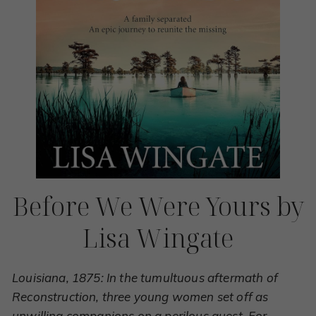
Before We Were Yours by
Lisa Wingate
Louisiana, 1875: In the tumultuous aftermath of
Reconstruction, three young women set off as
unwilling companions on a perilous quest. For