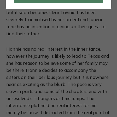
Nevertheless, Hannie manages a daring rescue
but it soon becomes clear Lavinia has been
severely traumatised by her ordeal and Juneau
June has no intention of giving up their quest to
find their father.
Hannie has no real interest in the inheritance,
however the journey is likely to lead to Texas and
she has reason to believe some of her family may
be there. Hannie decides to accompany the
sisters on their perilous journey but it is nowhere
near as exciting as the blurb. The pace is very
slow in parts and some of the chapters end with
unresolved cliffhangers or time jumps. The
inheritance plot held no real interest for me,
mainly because it detracted from the real point of