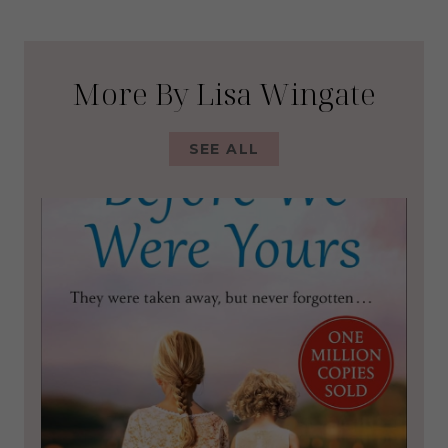
More By Lisa Wingate
SEE ALL