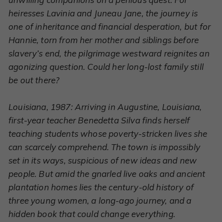
heiresses Lavinia and Juneau Jane, the journey is
one of inheritance and financial desperation, but for
Hannie, torn from her mother and siblings before
slavery’s end, the pilgrimage westward reignites an
agonizing question. Could her long-lost family still
be out there?
Louisiana, 1987: Arriving in Augustine, Louisiana,
first-year teacher Benedetta Silva finds herself
teaching students whose poverty-stricken lives she
can scarcely comprehend. The town is impossibly
set in its ways, suspicious of new ideas and new
people. But amid the gnarled live oaks and ancient
plantation homes lies the century-old history of
three young women, a long-ago journey, and a
hidden book that could change everything.