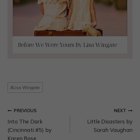
Before We Were Yours By Lisa Wingate
Post
#
Lisa Wingate
Tags:
Post
PREVIOUS
NEXT
Navigation
Into The Dark
Little Disasters by
(Cincinnati #5) by
Sarah Vaughan
Karen Rose