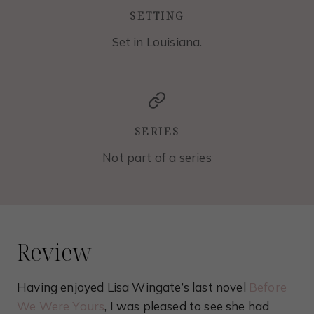
SETTING
Set in Louisiana.
SERIES
Not part of a series
Review
Having enjoyed Lisa Wingate’s last novel
Before
We Were Yours
, I was pleased to see she had