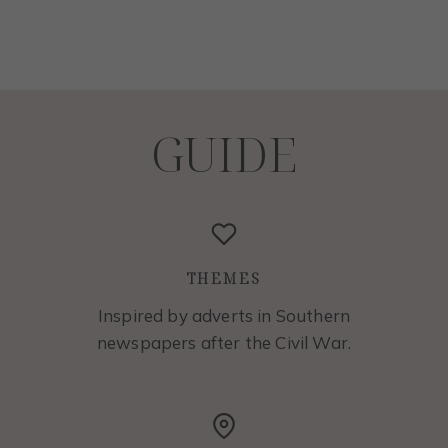
GUIDE
THEMES
Inspired by adverts in Southern
newspapers after the Civil War.