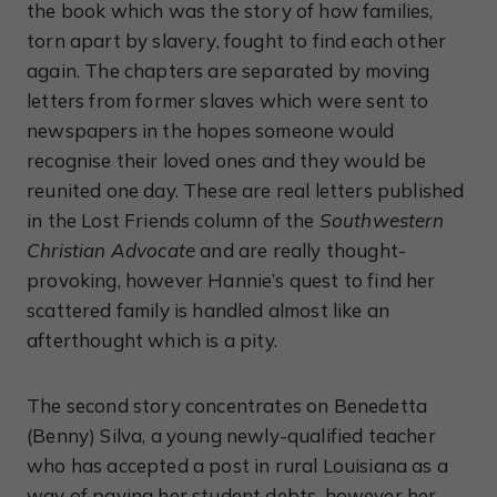
the book which was the story of how families,
torn apart by slavery, fought to find each other
again. The chapters are separated by moving
letters from former slaves which were sent to
newspapers in the hopes someone would
recognise their loved ones and they would be
reunited one day. These are real letters published
in the Lost Friends column of the
Southwestern
Christian Advocate
and are really thought-
provoking, however Hannie’s quest to find her
scattered family is handled almost like an
afterthought which is a pity.
The second story concentrates on Benedetta
(Benny) Silva, a young newly-qualified teacher
who has accepted a post in rural Louisiana as a
way of paying her student debts, however her