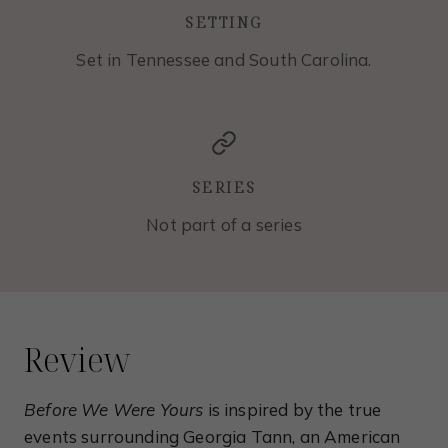
SETTING
Set in Tennessee and South Carolina.
SERIES
Not part of a series
Review
Before We Were Yours
is inspired by the true
events surrounding Georgia Tann, an American