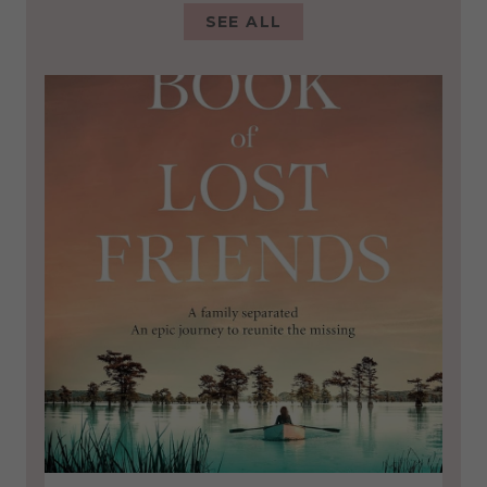
SEE ALL