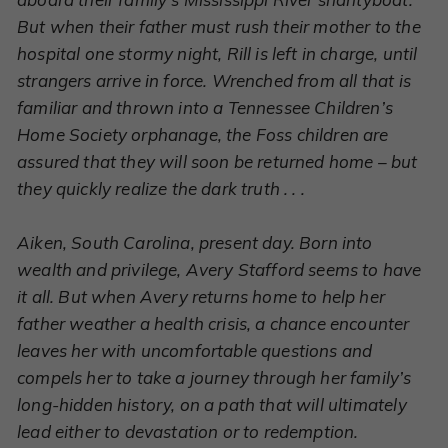
But when their father must rush their mother to the
hospital one stormy night, Rill is left in charge, until
strangers arrive in force. Wrenched from all that is
familiar and thrown into a Tennessee Children’s
Home Society orphanage, the Foss children are
assured that they will soon be returned home – but
they quickly realize the dark truth . . .
Aiken, South Carolina, present day. Born into
wealth and privilege, Avery Stafford seems to have
it all. But when Avery returns home to help her
father weather a health crisis, a chance encounter
leaves her with uncomfortable questions and
compels her to take a journey through her family’s
long-hidden history, on a path that will ultimately
lead either to devastation or to redemption.