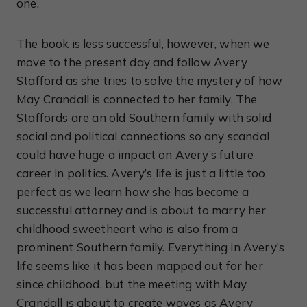
one.
The book is less successful, however, when we
move to the present day and follow Avery
Stafford as she tries to solve the mystery of how
May Crandall is connected to her family. The
Staffords are an old Southern family with solid
social and political connections so any scandal
could have huge a impact on Avery’s future
career in politics. Avery’s life is just a little too
perfect as we learn how she has become a
successful attorney and is about to marry her
childhood sweetheart who is also from a
prominent Southern family. Everything in Avery’s
life seems like it has been mapped out for her
since childhood, but the meeting with May
Crandall is about to create waves as Avery