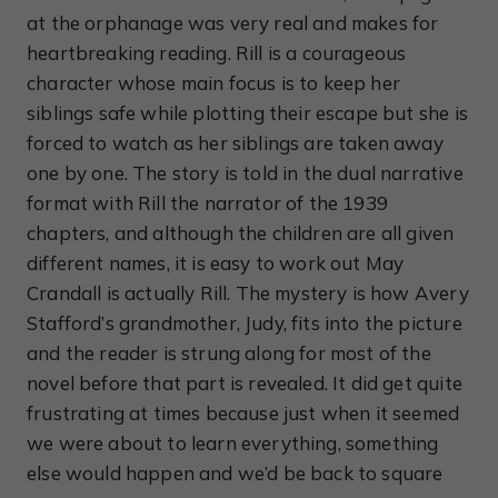
at the orphanage was very real and makes for
heartbreaking reading. Rill is a courageous
character whose main focus is to keep her
siblings safe while plotting their escape but she is
forced to watch as her siblings are taken away
one by one. The story is told in the dual narrative
format with Rill the narrator of the 1939
chapters, and although the children are all given
different names, it is easy to work out May
Crandall is actually Rill. The mystery is how Avery
Stafford’s grandmother, Judy, fits into the picture
and the reader is strung along for most of the
novel before that part is revealed. It did get quite
frustrating at times because just when it seemed
we were about to learn everything, something
else would happen and we’d be back to square