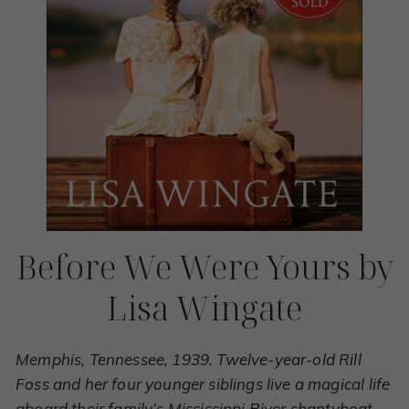
Before We Were Yours by
Lisa Wingate
Memphis, Tennessee, 1939. Twelve-year-old Rill
Foss and her four younger siblings live a magical life
aboard their family’s Mississippi River shantyboat.