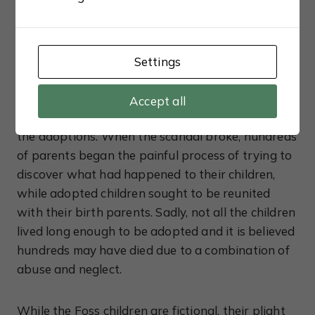
finally begun in 1950 and that’s when authorities
realised Tann was operating an illegal adoption
ring. Tann had been careful to destroy much of
the paperwork over the years, arguing it was
Settings
essential to maintain the privacy of her clients,
however secret bank accounts were discovered
Accept all
proving Tann had been paying a judge to process
the adoptions. When the scandal broke, hundreds
of parents began the painful process of trying to
discover what had happened to their children,
while adopted children sought to be reunited
with their birth parents. Sadly, not all the children
lived long enough to be adopted and it is believed
hundreds may have died due to a combination of
abuse and neglect.
While the Foss children are fictional, their plight