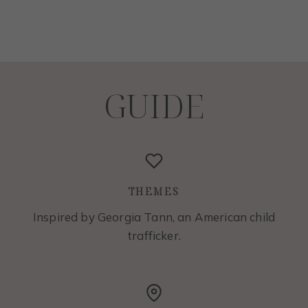
GUIDE
THEMES
Inspired by Georgia Tann, an American child
trafficker.