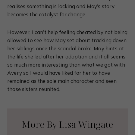
realises something is lacking and May’s story
becomes the catalyst for change.
However, I can’t help feeling cheated by not being
allowed to see how May set about tracking down
her siblings once the scandal broke. May hints at
the life she led after her adoption and it all seems
so much more interesting than what we got with
Avery so I would have liked for her to have
remained as the sole main character and seen
those sisters reunited.
More By Lisa Wingate