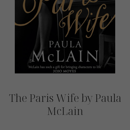
The Paris Wife by Paula
McLain