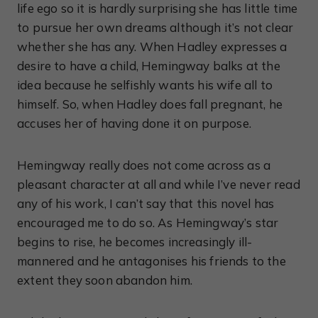
life ego so it is hardly surprising she has little time
to pursue her own dreams although it’s not clear
whether she has any. When Hadley expresses a
desire to have a child, Hemingway balks at the
idea because he selfishly wants his wife all to
himself. So, when Hadley does fall pregnant, he
accuses her of having done it on purpose.
Hemingway really does not come across as a
pleasant character at all and while I’ve never read
any of his work, I can’t say that this novel has
encouraged me to do so. As Hemingway’s star
begins to rise, he becomes increasingly ill-
mannered and he antagonises his friends to the
extent they soon abandon him.