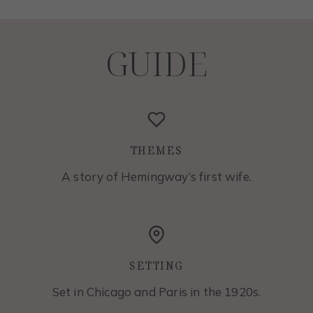
GUIDE
THEMES
A story of Hemingway’s first wife.
SETTING
Set in Chicago and Paris in the 1920s.