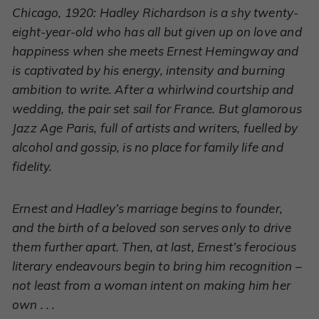
Chicago, 1920: Hadley Richardson is a shy twenty-
eight-year-old who has all but given up on love and
happiness when she meets Ernest Hemingway and
is captivated by his energy, intensity and burning
ambition to write. After a whirlwind courtship and
wedding, the pair set sail for France. But glamorous
Jazz Age Paris, full of artists and writers, fuelled by
alcohol and gossip, is no place for family life and
fidelity.
Ernest and Hadley’s marriage begins to founder,
and the birth of a beloved son serves only to drive
them further apart. Then, at last, Ernest’s ferocious
literary endeavours begin to bring him recognition –
not least from a woman intent on making him her
own . . .