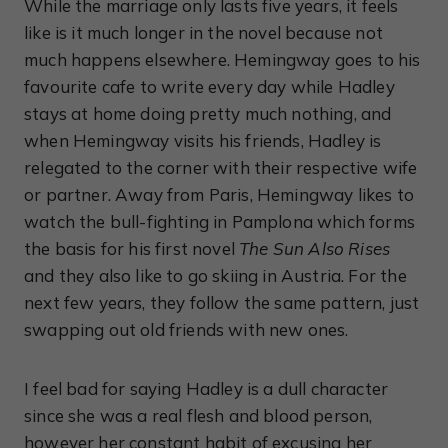
While the marriage only lasts five years, it feels
like is it much longer in the novel because not
much happens elsewhere. Hemingway goes to his
favourite cafe to write every day while Hadley
stays at home doing pretty much nothing, and
when Hemingway visits his friends, Hadley is
relegated to the corner with their respective wife
or partner. Away from Paris, Hemingway likes to
watch the bull-fighting in Pamplona which forms
the basis for his first novel
The Sun Also Rises
and they also like to go skiing in Austria. For the
next few years, they follow the same pattern, just
swapping out old friends with new ones.
I feel bad for saying Hadley is a dull character
since she was a real flesh and blood person,
however her constant habit of excusing her