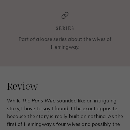
SERIES
Part of a loose series about the wives of
Hemingway.
Review
While
The Paris Wife
sounded like an intriguing
story, I have to say I found it the exact opposite
because the story is really built on nothing. As the
first of Hemingway’s four wives and possibly the