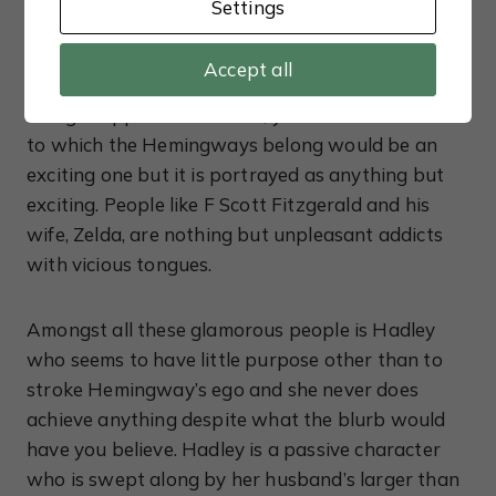
Settings
literary scene and Hemingway is soon taken
under the wing of established writers like Ezra
Accept all
Pound and Gertrude Stein. Considering the names
being dropped in the novel, you’d think the circle
to which the Hemingways belong would be an
exciting one but it is portrayed as anything but
exciting. People like F Scott Fitzgerald and his
wife, Zelda, are nothing but unpleasant addicts
with vicious tongues.
Amongst all these glamorous people is Hadley
who seems to have little purpose other than to
stroke Hemingway’s ego and she never does
achieve anything despite what the blurb would
have you believe. Hadley is a passive character
who is swept along by her husband’s larger than