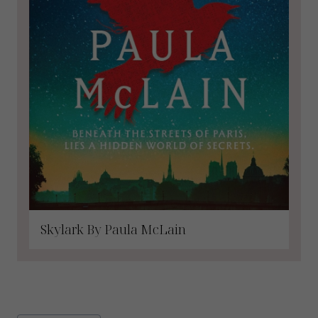
Skylark By Paula McLain