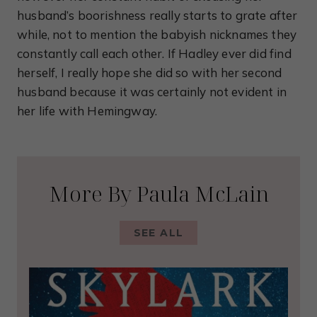
husband’s boorishness really starts to grate after
while, not to mention the babyish nicknames they
constantly call each other. If Hadley ever did find
herself, I really hope she did so with her second
husband because it was certainly not evident in
her life with Hemingway.
More By Paula McLain
SEE ALL